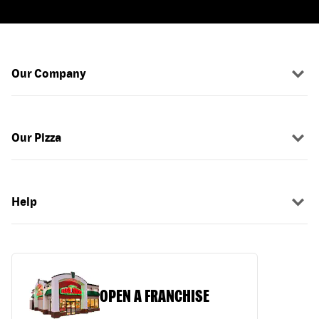
Our Company
Our Pizza
Help
OPEN A FRANCHISE