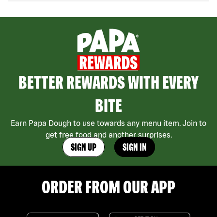
BETTER REWARDS WITH EVERY
BITE
Earn Papa Dough to use towards any menu item. Join to
get free food and another surprises.
SIGN UP
SIGN IN
ORDER FROM OUR APP