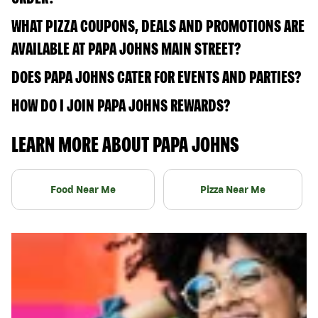
WHAT PIZZA COUPONS, DEALS AND PROMOTIONS ARE
AVAILABLE AT PAPA JOHNS MAIN STREET?
DOES PAPA JOHNS CATER FOR EVENTS AND PARTIES?
HOW DO I JOIN PAPA JOHNS REWARDS?
LEARN MORE ABOUT PAPA JOHNS
Food Near Me
Pizza Near Me