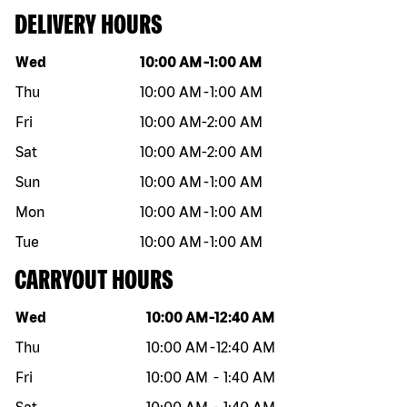
DELIVERY HOURS
Day of the week
Hours
Wed
10:00 AM
-
1:00 AM
Thu
10:00 AM
-
1:00 AM
Fri
10:00 AM
-
2:00 AM
Sat
10:00 AM
-
2:00 AM
Sun
10:00 AM
-
1:00 AM
Mon
10:00 AM
-
1:00 AM
Tue
10:00 AM
-
1:00 AM
CARRYOUT HOURS
Day of the week
Hours
Wed
10:00 AM
-
12:40 AM
Thu
10:00 AM
-
12:40 AM
Fri
10:00 AM
-
1:40 AM