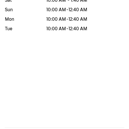
Sat
10:00 AM
-
1:40 AM
Sun
10:00 AM
-
12:40 AM
Mon
10:00 AM
-
12:40 AM
Tue
10:00 AM
-
12:40 AM