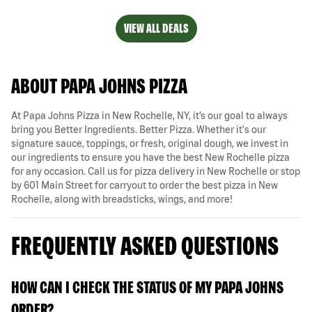
VIEW ALL DEALS
ABOUT PAPA JOHNS PIZZA
At Papa Johns Pizza in New Rochelle, NY, it’s our goal to always
bring you Better Ingredients. Better Pizza. Whether it's our
signature sauce, toppings, or fresh, original dough, we invest in
our ingredients to ensure you have the best New Rochelle pizza
for any occasion. Call us for pizza delivery in New Rochelle or stop
by 601 Main Street for carryout to order the best pizza in New
Rochelle, along with breadsticks, wings, and more!
FREQUENTLY ASKED QUESTIONS
HOW CAN I CHECK THE STATUS OF MY PAPA JOHNS
ORDER?