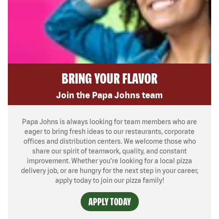
BRING YOUR FLAVOR
Join the Papa Johns team
Papa Johns is always looking for team members who are
eager to bring fresh ideas to our restaurants, corporate
offices and distribution centers. We welcome those who
share our spirit of teamwork, quality, and constant
improvement. Whether you’re looking for a local pizza
delivery job, or are hungry for the next step in your career,
apply today to join our pizza family!
APPLY TODAY