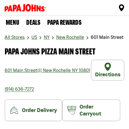
MENU
DEALS
PAPA REWARDS
All Stores
US
NY
New Rochelle
601 Main Street
PAPA JOHNS PIZZA MAIN STREET
601 Main Street
|||
New Rochelle
NY
10801
Directions
(914) 636-7272
Order
Order Delivery
Carryout