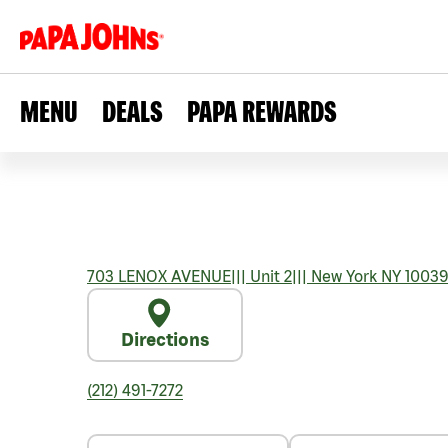
MENU
DEALS
PAPA REWARDS
703 LENOX AVENUE
|||
Unit 2
|||
New York
NY
1003
Directions
(212) 491-7272