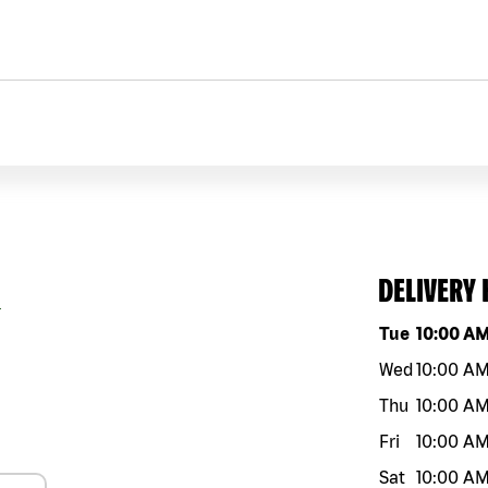
DELIVERY
9
Day of the w
Tue
10:00 A
Wed
10:00 A
Thu
10:00 A
Fri
10:00 A
Sat
10:00 A