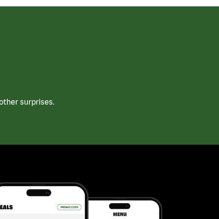
ther surprises.