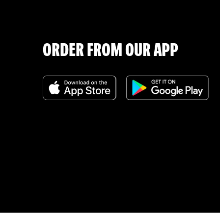
ORDER FROM OUR APP