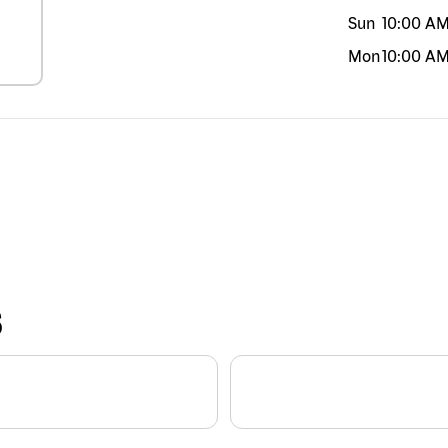
Sun
10:00 A
Mon
10:00 A
S