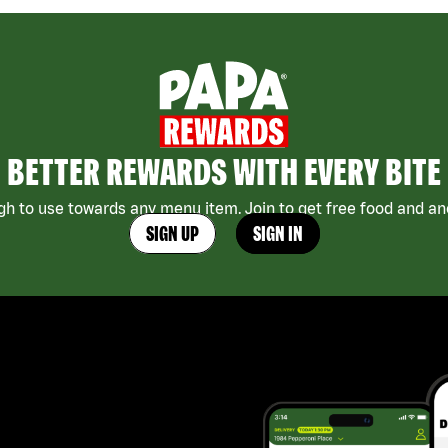
BETTER REWARDS WITH EVERY BITE
h to use towards any menu item. Join to get free food and ano
SIGN UP
SIGN IN