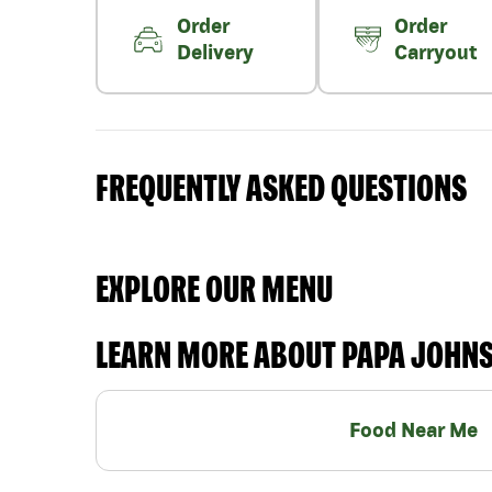
Order
Order
Delivery
Carryout
FREQUENTLY ASKED QUESTIONS
EXPLORE OUR MENU
LEARN MORE ABOUT PAPA JOHN
Food Near Me