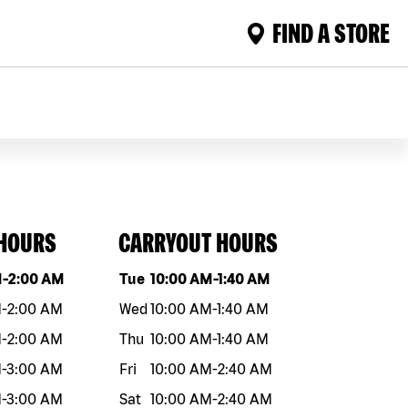
FIND A STORE
 HOURS
CARRYOUT HOURS
eek
Hours
Day of the week
Hours
M
-
2:00 AM
Tue
10:00 AM
-
1:40 AM
M
-
2:00 AM
Wed
10:00 AM
-
1:40 AM
M
-
2:00 AM
Thu
10:00 AM
-
1:40 AM
M
-
3:00 AM
Fri
10:00 AM
-
2:40 AM
M
-
3:00 AM
Sat
10:00 AM
-
2:40 AM