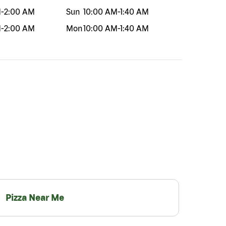
M
-
2:00 AM
Sun
10:00 AM
-
1:40 AM
M
-
2:00 AM
Mon
10:00 AM
-
1:40 AM
Pizza Near Me