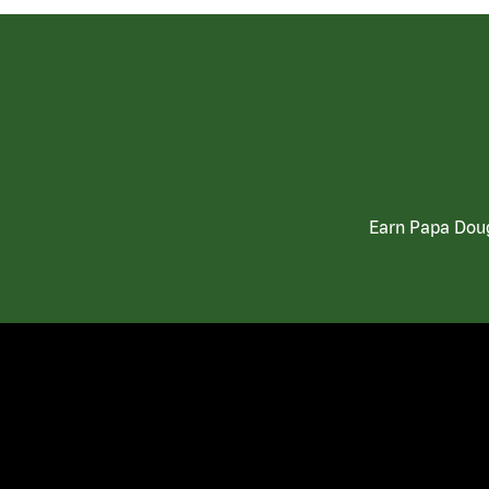
Earn Papa Doug