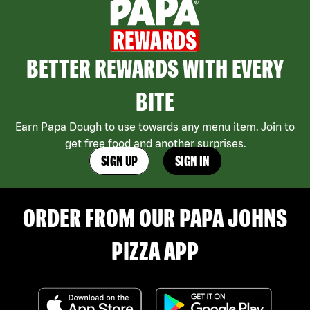
BETTER REWARDS WITH EVERY
BITE
Earn Papa Dough to use towards any menu item. Join to
get free food and another surprises.
SIGN UP
SIGN IN
ORDER FROM OUR PAPA JOHNS
PIZZA APP