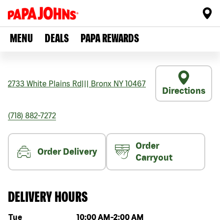
MENU
DEALS
PAPA REWARDS
2733 White Plains Rd
|||
Bronx
NY
10467
Directions
(718) 882-7272
Order
Order Delivery
Carryout
DELIVERY HOURS
Day of the week
Hours
Tue
10:00 AM
-
2:00 AM