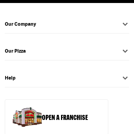
Our Company
Our Pizza
Help
OPEN A FRANCHISE