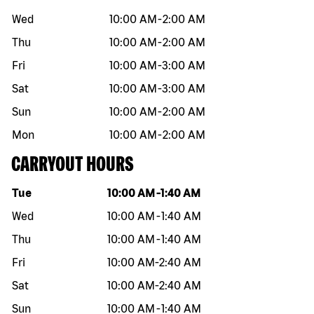
Wed
10:00 AM
-
2:00 AM
Thu
10:00 AM
-
2:00 AM
Fri
10:00 AM
-
3:00 AM
Sat
10:00 AM
-
3:00 AM
Sun
10:00 AM
-
2:00 AM
Mon
10:00 AM
-
2:00 AM
CARRYOUT HOURS
Day of the week
Hours
Tue
10:00 AM
-
1:40 AM
Wed
10:00 AM
-
1:40 AM
Thu
10:00 AM
-
1:40 AM
Fri
10:00 AM
-
2:40 AM
Sat
10:00 AM
-
2:40 AM
Sun
10:00 AM
-
1:40 AM