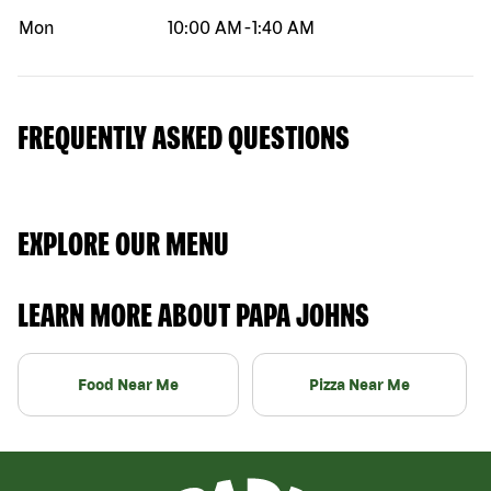
Mon
10:00 AM
-
1:40 AM
FREQUENTLY ASKED QUESTIONS
EXPLORE OUR MENU
LEARN MORE ABOUT PAPA JOHNS
Food Near Me
Pizza Near Me