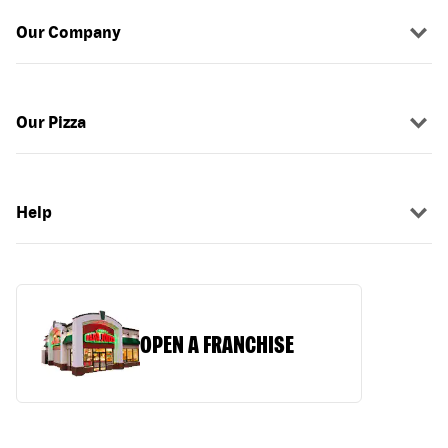
Our Company
Our Pizza
Help
OPEN A FRANCHISE