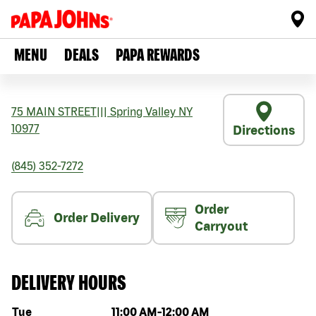
MENU
DEALS
PAPA REWARDS
75 MAIN STREET
|||
Spring Valley
NY
10977
Directions
(845) 352-7272
Order
Order Delivery
Carryout
DELIVERY HOURS
Day of the week
Hours
Tue
11:00 AM
-
12:00 AM