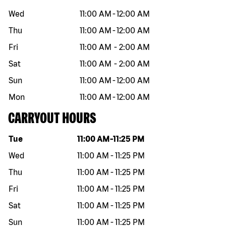
Wed
11:00 AM
-
12:00 AM
Thu
11:00 AM
-
12:00 AM
Fri
11:00 AM
-
2:00 AM
Sat
11:00 AM
-
2:00 AM
Sun
11:00 AM
-
12:00 AM
Mon
11:00 AM
-
12:00 AM
CARRYOUT HOURS
Day of the week
Hours
Tue
11:00 AM
-
11:25 PM
Wed
11:00 AM
-
11:25 PM
Thu
11:00 AM
-
11:25 PM
Fri
11:00 AM
-
11:25 PM
Sat
11:00 AM
-
11:25 PM
Sun
11:00 AM
-
11:25 PM