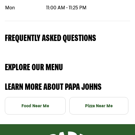
Mon
11:00 AM
-
11:25 PM
FREQUENTLY ASKED QUESTIONS
EXPLORE OUR MENU
LEARN MORE ABOUT PAPA JOHNS
Food Near Me
Pizza Near Me