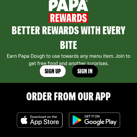
BETTER REWARDS WITH EVERY
BITE
Earn Papa Dough to use towards any menu item. Join to
get free food and another surprises.
SIGN UP
SIGN IN
ORDER FROM OUR APP