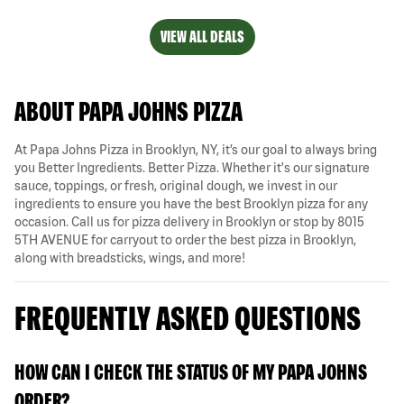
VIEW ALL DEALS
ABOUT PAPA JOHNS PIZZA
At Papa Johns Pizza in Brooklyn, NY, it’s our goal to always bring
you Better Ingredients. Better Pizza. Whether it's our signature
sauce, toppings, or fresh, original dough, we invest in our
ingredients to ensure you have the best Brooklyn pizza for any
occasion. Call us for pizza delivery in Brooklyn or stop by 8015
5TH AVENUE for carryout to order the best pizza in Brooklyn,
along with breadsticks, wings, and more!
FREQUENTLY ASKED QUESTIONS
HOW CAN I CHECK THE STATUS OF MY PAPA JOHNS
ORDER?