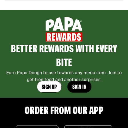
BETTER REWARDS WITH EVERY
BITE
Earn Papa Dough to use towards any menu item. Join to
get free food and another surprises.
SIGN UP
SIGN IN
ORDER FROM OUR APP