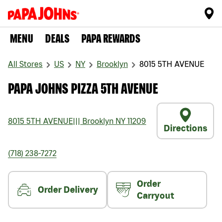
MENU
DEALS
PAPA REWARDS
All Stores
US
NY
Brooklyn
8015 5TH AVENUE
PAPA JOHNS PIZZA 5TH AVENUE
8015 5TH AVENUE
|||
Brooklyn
NY
11209
Directions
(718) 238-7272
Order
Order Delivery
Carryout