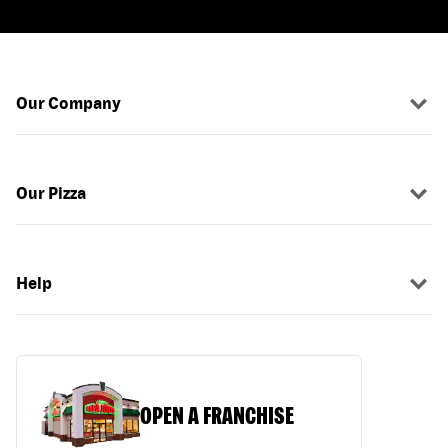
Our Company
Our Pizza
Help
OPEN A FRANCHISE