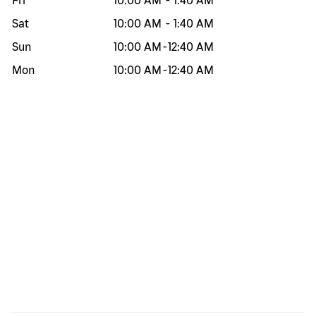
Fri
10:00 AM
-
1:40 AM
Sat
10:00 AM
-
1:40 AM
Sun
10:00 AM
-
12:40 AM
Mon
10:00 AM
-
12:40 AM