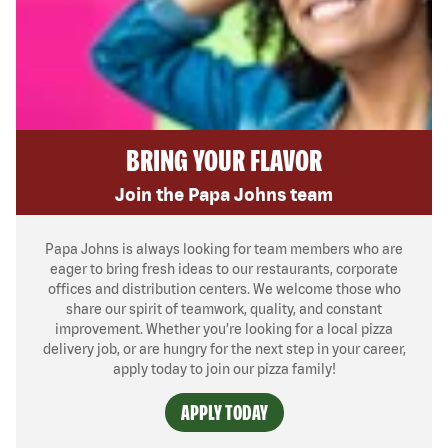
BRING YOUR FLAVOR
Join the Papa Johns team
Papa Johns is always looking for team members who are
eager to bring fresh ideas to our restaurants, corporate
offices and distribution centers. We welcome those who
share our spirit of teamwork, quality, and constant
improvement. Whether you’re looking for a local pizza
delivery job, or are hungry for the next step in your career,
apply today to join our pizza family!
APPLY TODAY