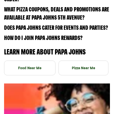
WHAT PIZZA COUPONS, DEALS AND PROMOTIONS ARE
AVAILABLE AT PAPA JOHNS 5TH AVENUE?
DOES PAPA JOHNS CATER FOR EVENTS AND PARTIES?
HOW DO I JOIN PAPA JOHNS REWARDS?
LEARN MORE ABOUT PAPA JOHNS
Food Near Me
Pizza Near Me