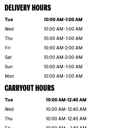
DELIVERY HOURS
Day of the week
Hours
Tue
10:00 AM
-
1:00 AM
Wed
10:00 AM
-
1:00 AM
Thu
10:00 AM
-
1:00 AM
Fri
10:00 AM
-
2:00 AM
Sat
10:00 AM
-
2:00 AM
Sun
10:00 AM
-
1:00 AM
Mon
10:00 AM
-
1:00 AM
CARRYOUT HOURS
Day of the week
Hours
Tue
10:00 AM
-
12:40 AM
Wed
10:00 AM
-
12:40 AM
Thu
10:00 AM
-
12:40 AM