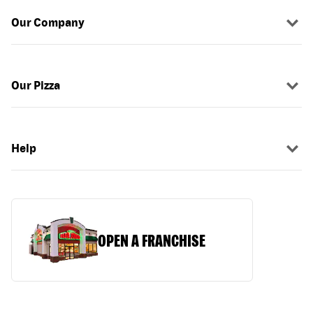
Our Company
Our Pizza
Help
OPEN A FRANCHISE