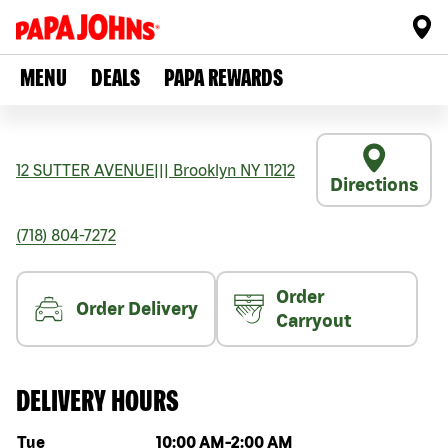
MENU
DEALS
PAPA REWARDS
12 SUTTER AVENUE
|||
Brooklyn
NY
11212
Directions
(718) 804-7272
Order
Order Delivery
Carryout
DELIVERY HOURS
Day of the week
Hours
Tue
10:00 AM
-
2:00 AM