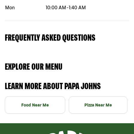
Mon
10:00 AM
-
1:40 AM
FREQUENTLY ASKED QUESTIONS
EXPLORE OUR MENU
LEARN MORE ABOUT PAPA JOHNS
Food Near Me
Pizza Near Me