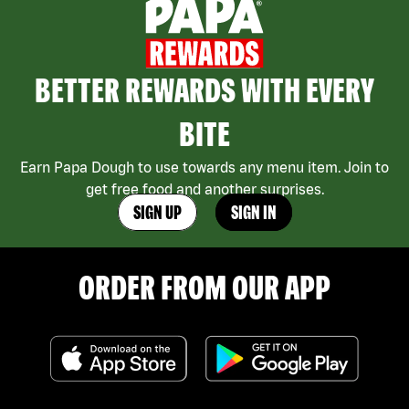
BETTER REWARDS WITH EVERY
BITE
Earn Papa Dough to use towards any menu item. Join to
get free food and another surprises.
SIGN UP
SIGN IN
ORDER FROM OUR APP