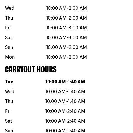
Wed
10:00 AM
-
2:00 AM
Thu
10:00 AM
-
2:00 AM
Fri
10:00 AM
-
3:00 AM
Sat
10:00 AM
-
3:00 AM
Sun
10:00 AM
-
2:00 AM
Mon
10:00 AM
-
2:00 AM
CARRYOUT HOURS
Day of the week
Hours
Tue
10:00 AM
-
1:40 AM
Wed
10:00 AM
-
1:40 AM
Thu
10:00 AM
-
1:40 AM
Fri
10:00 AM
-
2:40 AM
Sat
10:00 AM
-
2:40 AM
Sun
10:00 AM
-
1:40 AM