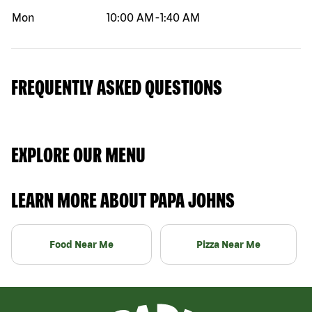
Mon
10:00 AM
-
1:40 AM
FREQUENTLY ASKED QUESTIONS
EXPLORE OUR MENU
LEARN MORE ABOUT PAPA JOHNS
Food Near Me
Pizza Near Me