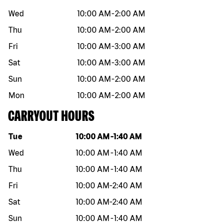
Wed
10:00 AM
-
2:00 AM
Thu
10:00 AM
-
2:00 AM
Fri
10:00 AM
-
3:00 AM
Sat
10:00 AM
-
3:00 AM
Sun
10:00 AM
-
2:00 AM
Mon
10:00 AM
-
2:00 AM
CARRYOUT HOURS
Day of the week
Hours
Tue
10:00 AM
-
1:40 AM
Wed
10:00 AM
-
1:40 AM
Thu
10:00 AM
-
1:40 AM
Fri
10:00 AM
-
2:40 AM
Sat
10:00 AM
-
2:40 AM
Sun
10:00 AM
-
1:40 AM