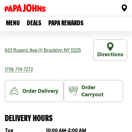
MENU
DEALS
PAPA REWARDS
601 Rogers Ave.
|||
Brooklyn
NY
11225
Directions
(718) 774-7272
Order
Order Delivery
Carryout
DELIVERY HOURS
Day of the week
Hours
Tue
10:00 AM
-
2:00 AM