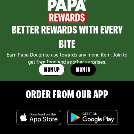
BETTER REWARDS WITH EVERY
BITE
Earn Papa Dough to use towards any menu item. Join to
get free food and another surprises.
SIGN UP
SIGN IN
ORDER FROM OUR APP