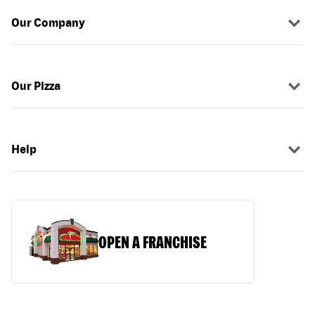
Our Company
Our Pizza
Help
OPEN A FRANCHISE