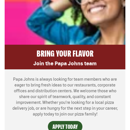
BRING YOUR FLAVOR
Join the Papa Johns team
Papa Johns is always looking for team members who are
eager to bring fresh ideas to our restaurants, corporate
offices and distribution centers. We welcome those who
share our spirit of teamwork, quality, and constant
improvement. Whether you’re looking for a local pizza
delivery job, or are hungry for the next step in your career,
apply today to join our pizza family!
APPLY TODAY