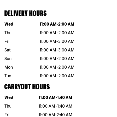
DELIVERY HOURS
Day of the week
Hours
Wed
11:00 AM
-
2:00 AM
Thu
11:00 AM
-
2:00 AM
Fri
11:00 AM
-
3:00 AM
Sat
11:00 AM
-
3:00 AM
Sun
11:00 AM
-
2:00 AM
Mon
11:00 AM
-
2:00 AM
Tue
11:00 AM
-
2:00 AM
CARRYOUT HOURS
Day of the week
Hours
Wed
11:00 AM
-
1:40 AM
Thu
11:00 AM
-
1:40 AM
Fri
11:00 AM
-
2:40 AM