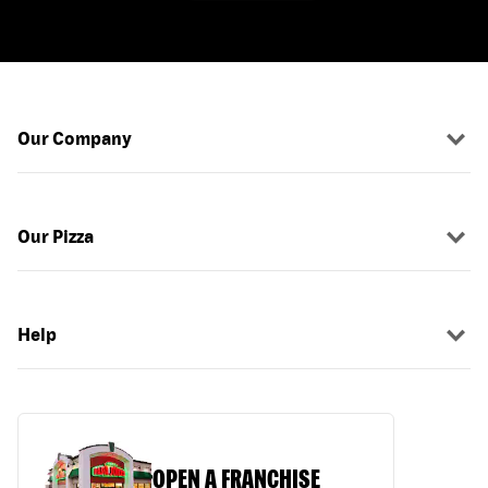
Our Company
Our Pizza
Help
OPEN A FRANCHISE