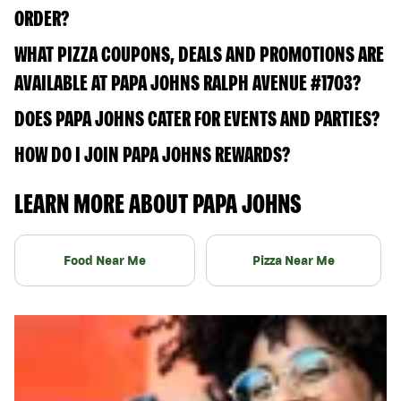
ORDER?
WHAT PIZZA COUPONS, DEALS AND PROMOTIONS ARE
AVAILABLE AT PAPA JOHNS RALPH AVENUE #1703?
DOES PAPA JOHNS CATER FOR EVENTS AND PARTIES?
HOW DO I JOIN PAPA JOHNS REWARDS?
LEARN MORE ABOUT PAPA JOHNS
Food Near Me
Pizza Near Me