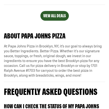
VIEW ALL DEALS
ABOUT PAPA JOHNS PIZZA
At Papa Johns Pizza in Brooklyn, NY, it’s our goal to always bring
you Better Ingredients. Better Pizza. Whether it's our signature
sauce, toppings, or fresh, original dough, we invest in our
ingredients to ensure you have the best Brooklyn pizza for any
occasion. Call us for pizza delivery in Brooklyn or stop by 1701
Ralph Avenue #1703 for carryout to order the best pizza in
Brooklyn, along with breadsticks, wings, and more!
FREQUENTLY ASKED QUESTIONS
HOW CAN I CHECK THE STATUS OF MY PAPA JOHNS