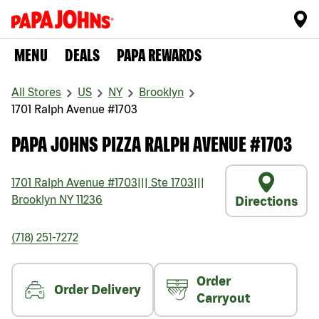
MENU
DEALS
PAPA REWARDS
All Stores
US
NY
Brooklyn
1701 Ralph Avenue #1703
PAPA JOHNS PIZZA RALPH AVENUE #1703
1701 Ralph Avenue #1703
|||
Ste 1703
|||
Brooklyn
NY
11236
Directions
(718) 251-7272
Order
Order Delivery
Carryout