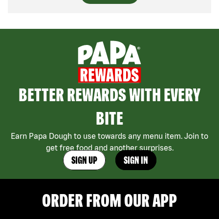
BETTER REWARDS WITH EVERY
BITE
Earn Papa Dough to use towards any menu item. Join to
get free food and another surprises.
SIGN UP
SIGN IN
ORDER FROM OUR APP