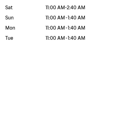
Sat
11:00 AM
-
2:40 AM
Sun
11:00 AM
-
1:40 AM
Mon
11:00 AM
-
1:40 AM
Tue
11:00 AM
-
1:40 AM