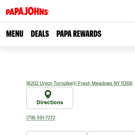
MENU
DEALS
PAPA REWARDS
16202 Union Turnpike
|||
Fresh Meadows
NY
11366
Directions
(718) 591-7272