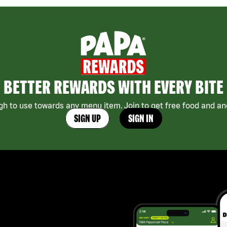
BETTER REWARDS WITH EVERY BITE
h to use towards any menu item. Join to get free food and ano
SIGN UP
SIGN IN