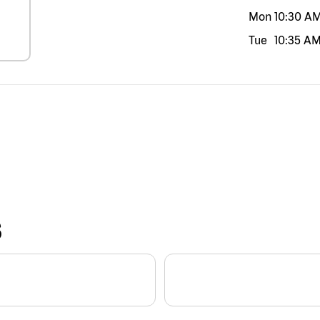
Mon
10:30 A
Tue
10:35 A
S