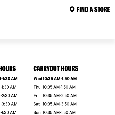
FIND A STORE
 HOURS
CARRYOUT HOURS
eek
Hours
Day of the week
Hours
M
-
1:30 AM
Wed
10:35 AM
-
1:50 AM
M
-
1:30 AM
Thu
10:35 AM
-
1:50 AM
M
-
2:30 AM
Fri
10:35 AM
-
2:50 AM
M
-
3:30 AM
Sat
10:35 AM
-
3:50 AM
M
-
1:30 AM
Sun
10:35 AM
-
1:50 AM