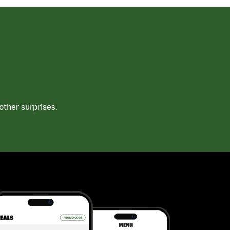
ther surprises.