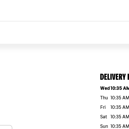
DELIVERY
Day of the w
Wed
10:35 A
Thu
10:35 A
Fri
10:35 A
Sat
10:35 A
Sun
10:35 A