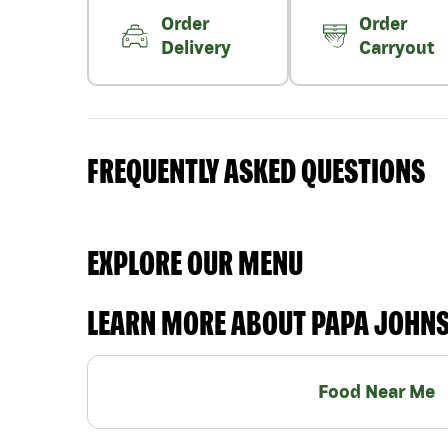
Order
Order
Delivery
Carryout
FREQUENTLY ASKED QUESTIONS
EXPLORE OUR MENU
LEARN MORE ABOUT PAPA JOHN
Food Near Me