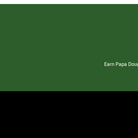
Earn Papa Doug