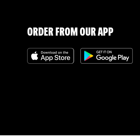
ORDER FROM OUR APP