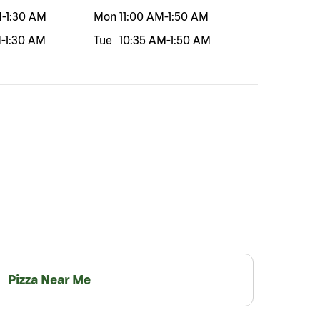
M
-
1:30 AM
Mon
11:00 AM
-
1:50 AM
M
-
1:30 AM
Tue
10:35 AM
-
1:50 AM
Pizza Near Me