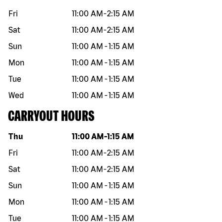
Fri
11:00 AM
-
2:15 AM
Sat
11:00 AM
-
2:15 AM
Sun
11:00 AM
-
1:15 AM
Mon
11:00 AM
-
1:15 AM
Tue
11:00 AM
-
1:15 AM
Wed
11:00 AM
-
1:15 AM
CARRYOUT HOURS
Day of the week
Hours
Thu
11:00 AM
-
1:15 AM
Fri
11:00 AM
-
2:15 AM
Sat
11:00 AM
-
2:15 AM
Sun
11:00 AM
-
1:15 AM
Mon
11:00 AM
-
1:15 AM
Tue
11:00 AM
-
1:15 AM