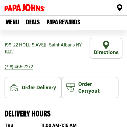
MENU
DEALS
PAPA REWARDS
199-22 HOLLIS AVE
|||
Saint Albans
NY
11412
Directions
(718) 465-7272
Order
Order Delivery
Carryout
DELIVERY HOURS
Day of the week
Hours
Thu
11:00 AM
-
1:15 AM