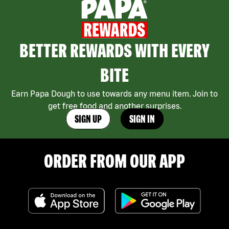
BETTER REWARDS WITH EVERY
BITE
Earn Papa Dough to use towards any menu item. Join to
get free food and another surprises.
SIGN UP
SIGN IN
ORDER FROM OUR APP