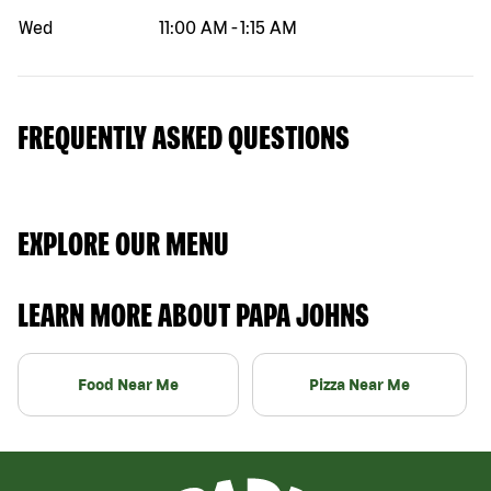
Wed
11:00 AM
-
1:15 AM
FREQUENTLY ASKED QUESTIONS
EXPLORE OUR MENU
LEARN MORE ABOUT PAPA JOHNS
Food Near Me
Pizza Near Me