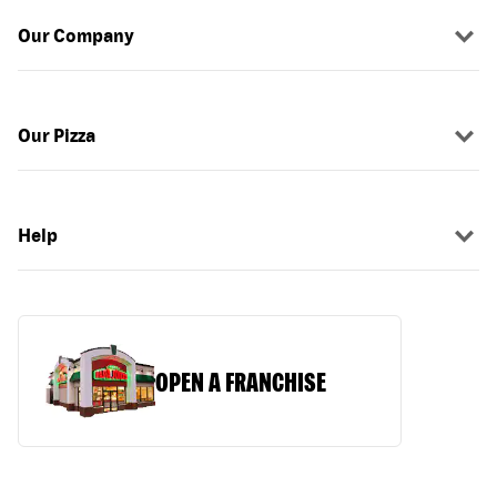
Our Company
Our Pizza
Help
OPEN A FRANCHISE