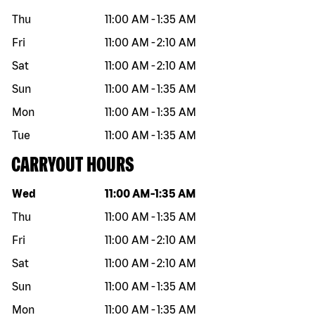
Thu
11:00 AM
-
1:35 AM
Fri
11:00 AM
-
2:10 AM
Sat
11:00 AM
-
2:10 AM
Sun
11:00 AM
-
1:35 AM
Mon
11:00 AM
-
1:35 AM
Tue
11:00 AM
-
1:35 AM
CARRYOUT HOURS
Day of the week
Hours
Wed
11:00 AM
-
1:35 AM
Thu
11:00 AM
-
1:35 AM
Fri
11:00 AM
-
2:10 AM
Sat
11:00 AM
-
2:10 AM
Sun
11:00 AM
-
1:35 AM
Mon
11:00 AM
-
1:35 AM