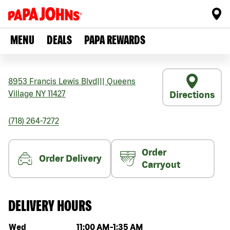
MENU
DEALS
PAPA REWARDS
8953 Francis Lewis Blvd
|||
Queens
Village
NY
11427
Directions
(718) 264-7272
Order
Order Delivery
Carryout
DELIVERY HOURS
Day of the week
Hours
Wed
11:00 AM
-
1:35 AM