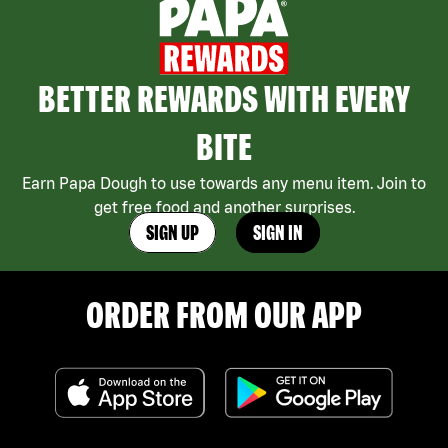
BETTER REWARDS WITH EVERY
BITE
Earn Papa Dough to use towards any menu item. Join to
get free food and another surprises.
SIGN UP
SIGN IN
ORDER FROM OUR APP