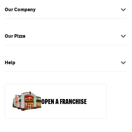
Our Company
Our Pizza
Help
OPEN A FRANCHISE