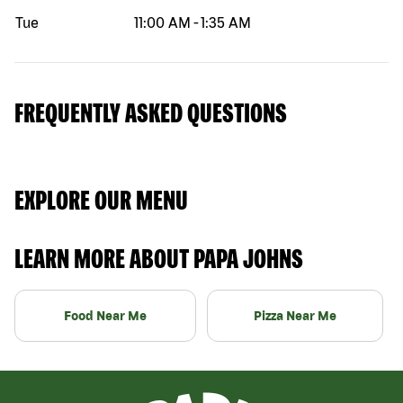
Tue
11:00 AM
-
1:35 AM
FREQUENTLY ASKED QUESTIONS
EXPLORE OUR MENU
LEARN MORE ABOUT PAPA JOHNS
Food Near Me
Pizza Near Me