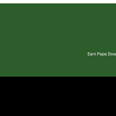
Earn Papa Doug