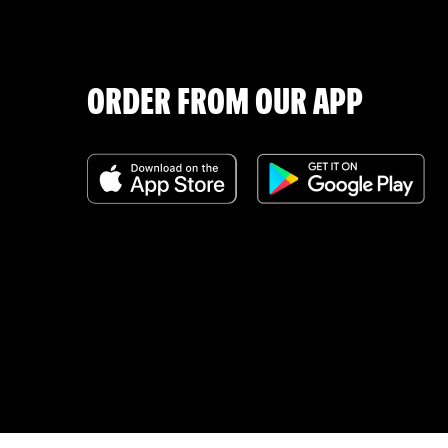
ORDER FROM OUR APP