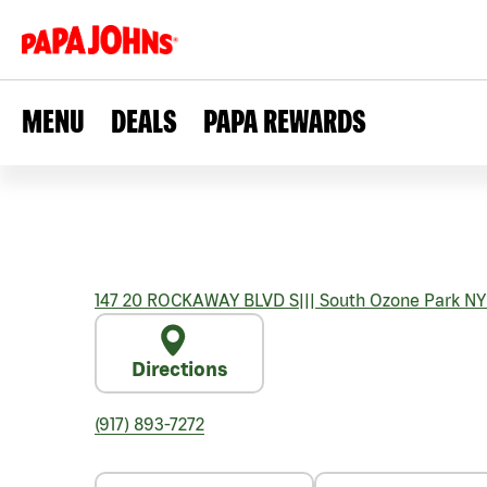
MENU
DEALS
PAPA REWARDS
147 20 ROCKAWAY BLVD S
|||
South Ozone Park
NY
Directions
(917) 893-7272