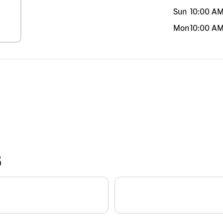
Sun
10:00 A
Mon
10:00 A
S