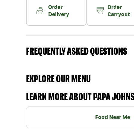
Order
Order
Delivery
Carryout
FREQUENTLY ASKED QUESTIONS
EXPLORE OUR MENU
LEARN MORE ABOUT PAPA JOHN
Food Near Me