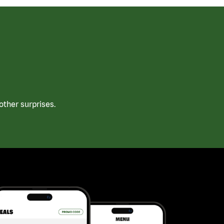
ther surprises.