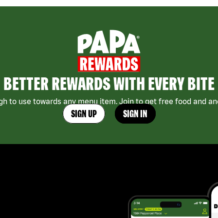
BETTER REWARDS WITH EVERY BITE
h to use towards any menu item. Join to get free food and ano
SIGN UP
SIGN IN