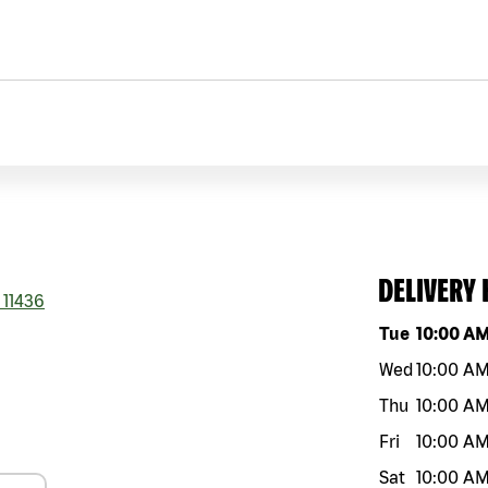
DELIVERY
11436
Day of the w
Tue
10:00 A
Wed
10:00 A
Thu
10:00 A
Fri
10:00 A
Sat
10:00 A