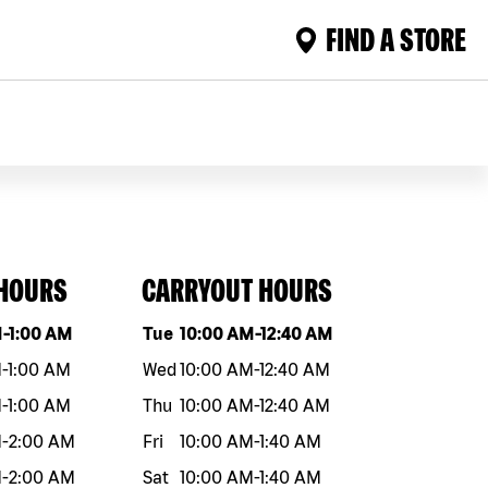
FIND A STORE
 HOURS
CARRYOUT HOURS
eek
Hours
Day of the week
Hours
M
-
1:00 AM
Tue
10:00 AM
-
12:40 AM
M
-
1:00 AM
Wed
10:00 AM
-
12:40 AM
M
-
1:00 AM
Thu
10:00 AM
-
12:40 AM
M
-
2:00 AM
Fri
10:00 AM
-
1:40 AM
M
-
2:00 AM
Sat
10:00 AM
-
1:40 AM