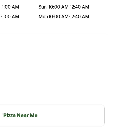
M
-
1:00 AM
Sun
10:00 AM
-
12:40 AM
M
-
1:00 AM
Mon
10:00 AM
-
12:40 AM
Pizza Near Me