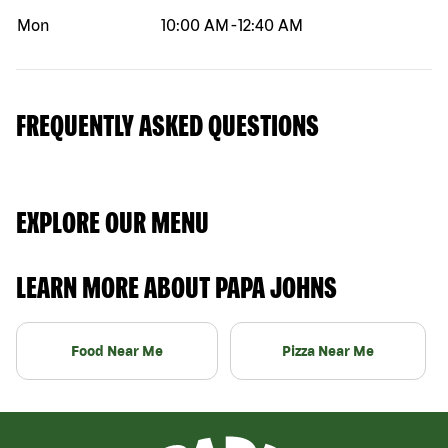
Mon
10:00 AM
-
12:40 AM
FREQUENTLY ASKED QUESTIONS
EXPLORE OUR MENU
LEARN MORE ABOUT PAPA JOHNS
Food Near Me
Pizza Near Me