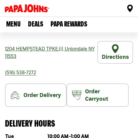
MENU
DEALS
PAPA REWARDS
1204 HEMPSTEAD TPKE.
|||
Uniondale
NY
11553
Directions
(516) 538-7272
Order
Order Delivery
Carryout
DELIVERY HOURS
Day of the week
Hours
Tue
10:00 AM
-
1:00 AM