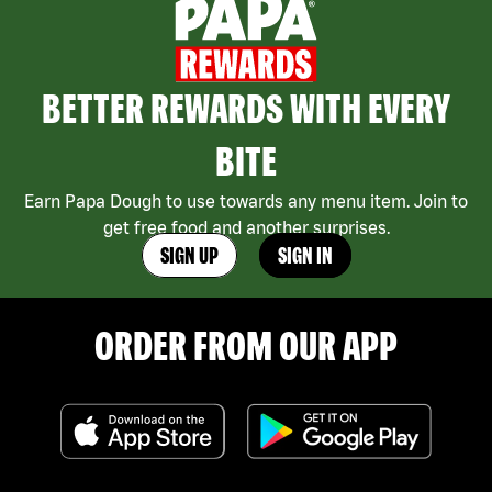
BETTER REWARDS WITH EVERY
BITE
Earn Papa Dough to use towards any menu item. Join to
get free food and another surprises.
SIGN UP
SIGN IN
ORDER FROM OUR APP