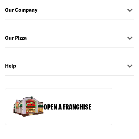
Our Company
Our Pizza
Help
OPEN A FRANCHISE