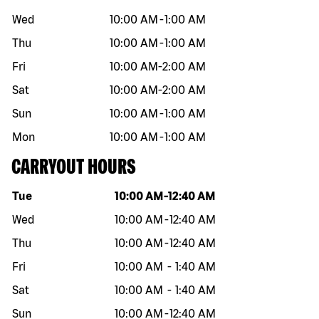
Wed
10:00 AM
-
1:00 AM
Thu
10:00 AM
-
1:00 AM
Fri
10:00 AM
-
2:00 AM
Sat
10:00 AM
-
2:00 AM
Sun
10:00 AM
-
1:00 AM
Mon
10:00 AM
-
1:00 AM
CARRYOUT HOURS
Day of the week
Hours
Tue
10:00 AM
-
12:40 AM
Wed
10:00 AM
-
12:40 AM
Thu
10:00 AM
-
12:40 AM
Fri
10:00 AM
-
1:40 AM
Sat
10:00 AM
-
1:40 AM
Sun
10:00 AM
-
12:40 AM