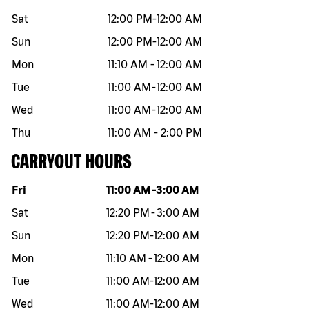
Sat
12:00 PM
-
12:00 AM
Sun
12:00 PM
-
12:00 AM
Mon
11:10 AM
-
12:00 AM
Tue
11:00 AM
-
12:00 AM
Wed
11:00 AM
-
12:00 AM
Thu
11:00 AM
-
2:00 PM
CARRYOUT HOURS
Day of the week
Hours
Fri
11:00 AM
-
3:00 AM
Sat
12:20 PM
-
3:00 AM
Sun
12:20 PM
-
12:00 AM
Mon
11:10 AM
-
12:00 AM
Tue
11:00 AM
-
12:00 AM
Wed
11:00 AM
-
12:00 AM