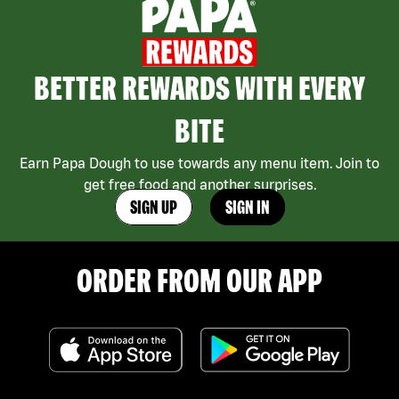
BETTER REWARDS WITH EVERY
BITE
Earn Papa Dough to use towards any menu item. Join to
get free food and another surprises.
SIGN UP
SIGN IN
ORDER FROM OUR APP