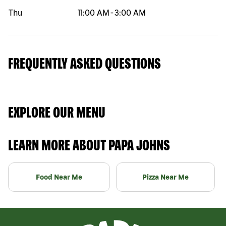
Thu
11:00 AM
-
3:00 AM
FREQUENTLY ASKED QUESTIONS
EXPLORE OUR MENU
LEARN MORE ABOUT PAPA JOHNS
Food Near Me
Pizza Near Me