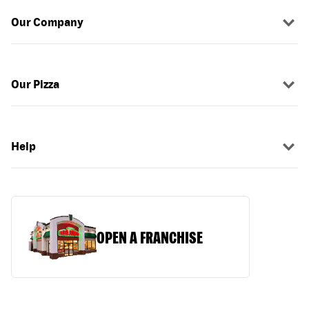
Our Company
Our Pizza
Help
OPEN A FRANCHISE