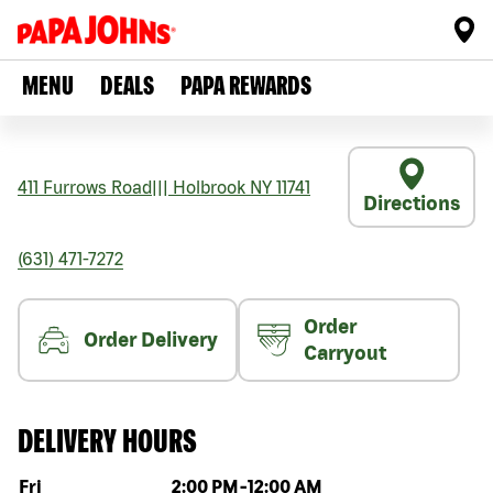
MENU
DEALS
PAPA REWARDS
411 Furrows Road
|||
Holbrook
NY
11741
Directions
(631) 471-7272
Order
Order Delivery
Carryout
DELIVERY HOURS
Day of the week
Hours
Fri
2:00 PM
-
12:00 AM