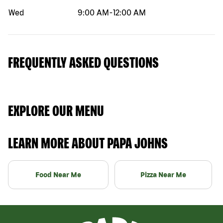
Wed
9:00 AM
-
12:00 AM
FREQUENTLY ASKED QUESTIONS
EXPLORE OUR MENU
LEARN MORE ABOUT PAPA JOHNS
Food Near Me
Pizza Near Me