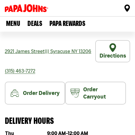
MENU
DEALS
PAPA REWARDS
2921 James Street
|||
Syracuse
NY
13206
Directions
(315) 463-7272
Order
Order Delivery
Carryout
DELIVERY HOURS
Day of the week
Hours
Thu
9:00 AM
-
12:00 AM