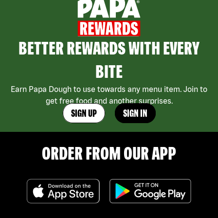
BETTER REWARDS WITH EVERY
BITE
Earn Papa Dough to use towards any menu item. Join to
get free food and another surprises.
SIGN UP
SIGN IN
ORDER FROM OUR APP