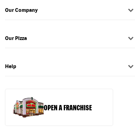
Our Company
Our Pizza
Help
OPEN A FRANCHISE