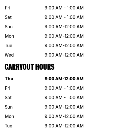
Fri
9:00 AM
-
1:00 AM
Sat
9:00 AM
-
1:00 AM
Sun
9:00 AM
-
12:00 AM
Mon
9:00 AM
-
12:00 AM
Tue
9:00 AM
-
12:00 AM
Wed
9:00 AM
-
12:00 AM
CARRYOUT HOURS
Day of the week
Hours
Thu
9:00 AM
-
12:00 AM
Fri
9:00 AM
-
1:00 AM
Sat
9:00 AM
-
1:00 AM
Sun
9:00 AM
-
12:00 AM
Mon
9:00 AM
-
12:00 AM
Tue
9:00 AM
-
12:00 AM