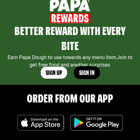
BETTER REWARD WITH EVERY
BITE
Earn Papa Dough to use towards any menu item.Join to
get free food and another surprises
SIGN UP
SIGN IN
ORDER FROM OUR APP