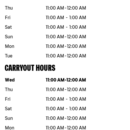
Thu
11:00 AM
-
12:00 AM
Fri
11:00 AM
-
1:00 AM
Sat
11:00 AM
-
1:00 AM
Sun
11:00 AM
-
12:00 AM
Mon
11:00 AM
-
12:00 AM
Tue
11:00 AM
-
12:00 AM
CARRYOUT HOURS
Day of the week
Hours
Wed
11:00 AM
-
12:00 AM
Thu
11:00 AM
-
12:00 AM
Fri
11:00 AM
-
1:00 AM
Sat
11:00 AM
-
1:00 AM
Sun
11:00 AM
-
12:00 AM
Mon
11:00 AM
-
12:00 AM