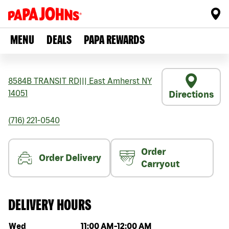
MENU
DEALS
PAPA REWARDS
8584B TRANSIT RD
|||
East Amherst
NY
14051
Directions
(716) 221-0540
Order
Order Delivery
Carryout
DELIVERY HOURS
Day of the week
Hours
Wed
11:00 AM
-
12:00 AM