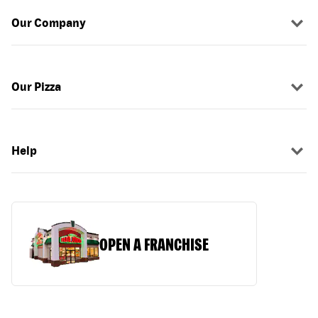
Our Company
Our Pizza
Help
OPEN A FRANCHISE