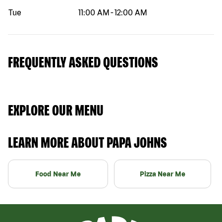
Tue
11:00 AM
-
12:00 AM
FREQUENTLY ASKED QUESTIONS
EXPLORE OUR MENU
LEARN MORE ABOUT PAPA JOHNS
Food Near Me
Pizza Near Me