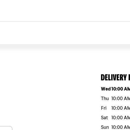
DELIVERY
Day of the w
Wed
10:00 A
Thu
10:00 A
Fri
10:00 A
Sat
10:00 A
Sun
10:00 A