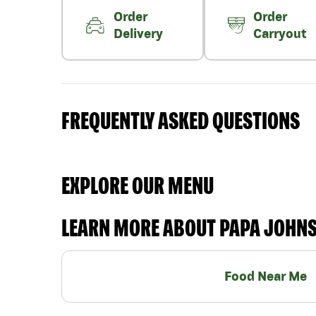
Order
Order
Delivery
Carryout
FREQUENTLY ASKED QUESTIONS
EXPLORE OUR MENU
LEARN MORE ABOUT PAPA JOHN
Food Near Me