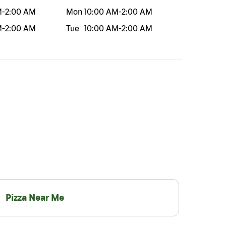
M
-
2:00 AM
Mon
10:00 AM
-
2:00 AM
M
-
2:00 AM
Tue
10:00 AM
-
2:00 AM
Pizza Near Me