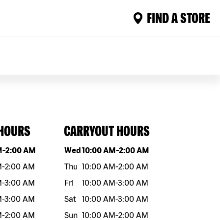
FIND A STORE
 HOURS
CARRYOUT HOURS
eek
Hours
Day of the week
Hours
M
-
2:00 AM
Wed
10:00 AM
-
2:00 AM
M
-
2:00 AM
Thu
10:00 AM
-
2:00 AM
M
-
3:00 AM
Fri
10:00 AM
-
3:00 AM
M
-
3:00 AM
Sat
10:00 AM
-
3:00 AM
M
-
2:00 AM
Sun
10:00 AM
-
2:00 AM