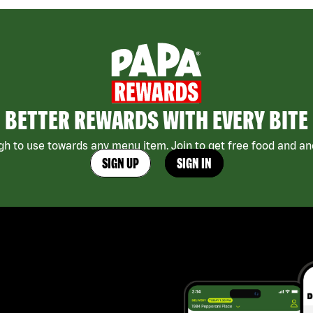
BETTER REWARDS WITH EVERY BITE
h to use towards any menu item. Join to get free food and ano
SIGN UP
SIGN IN