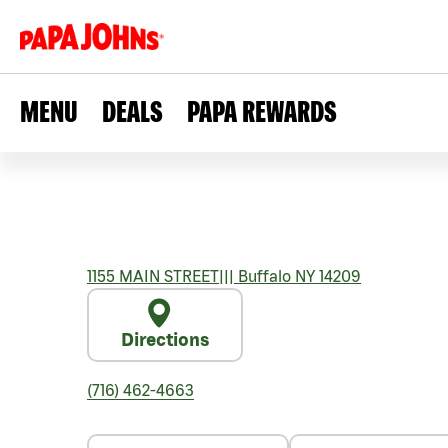
MENU
DEALS
PAPA REWARDS
1155 MAIN STREET
|||
Buffalo
NY
14209
Directions
(716) 462-4663