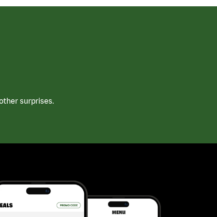
ther surprises.