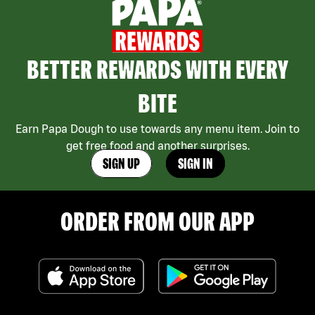
BETTER REWARDS WITH EVERY
BITE
Earn Papa Dough to use towards any menu item. Join to
get free food and another surprises.
SIGN UP
SIGN IN
ORDER FROM OUR APP