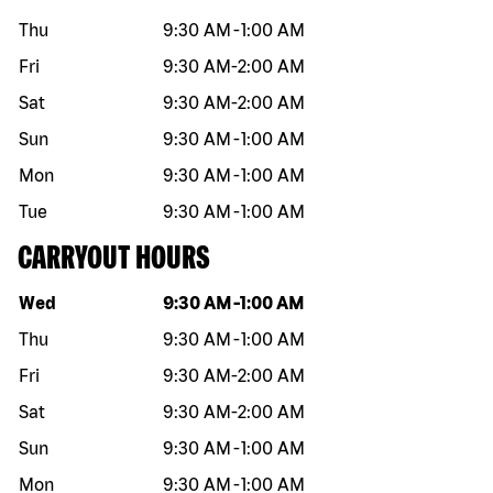
Thu
9:30 AM
-
1:00 AM
Fri
9:30 AM
-
2:00 AM
Sat
9:30 AM
-
2:00 AM
Sun
9:30 AM
-
1:00 AM
Mon
9:30 AM
-
1:00 AM
Tue
9:30 AM
-
1:00 AM
CARRYOUT HOURS
Day of the week
Hours
Wed
9:30 AM
-
1:00 AM
Thu
9:30 AM
-
1:00 AM
Fri
9:30 AM
-
2:00 AM
Sat
9:30 AM
-
2:00 AM
Sun
9:30 AM
-
1:00 AM
Mon
9:30 AM
-
1:00 AM