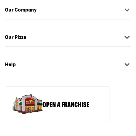
Our Company
Our Pizza
Help
OPEN A FRANCHISE