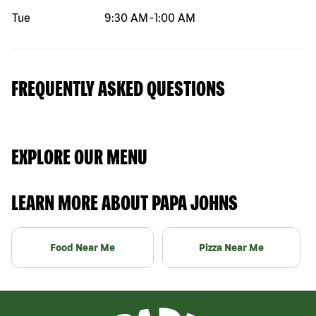
Tue
9:30 AM
-
1:00 AM
FREQUENTLY ASKED QUESTIONS
EXPLORE OUR MENU
LEARN MORE ABOUT PAPA JOHNS
Food Near Me
Pizza Near Me