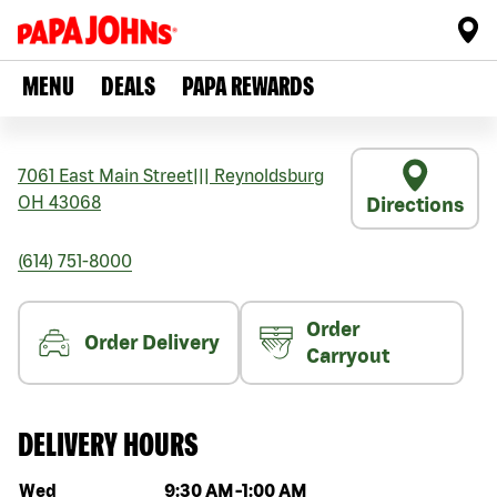
MENU
DEALS
PAPA REWARDS
7061 East Main Street
|||
Reynoldsburg
OH
43068
Directions
(614) 751-8000
Order
Order Delivery
Carryout
DELIVERY HOURS
Day of the week
Hours
Wed
9:30 AM
-
1:00 AM