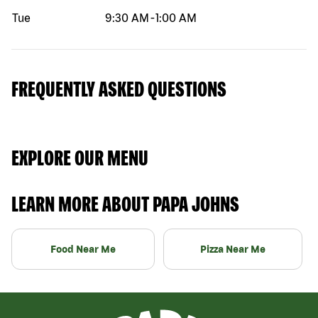
Tue
9:30 AM
-
1:00 AM
FREQUENTLY ASKED QUESTIONS
EXPLORE OUR MENU
LEARN MORE ABOUT PAPA JOHNS
Food Near Me
Pizza Near Me