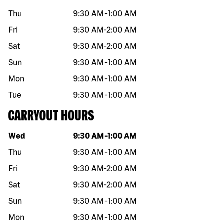
Thu
9:30 AM
-
1:00 AM
Fri
9:30 AM
-
2:00 AM
Sat
9:30 AM
-
2:00 AM
Sun
9:30 AM
-
1:00 AM
Mon
9:30 AM
-
1:00 AM
Tue
9:30 AM
-
1:00 AM
CARRYOUT HOURS
Day of the week
Hours
Wed
9:30 AM
-
1:00 AM
Thu
9:30 AM
-
1:00 AM
Fri
9:30 AM
-
2:00 AM
Sat
9:30 AM
-
2:00 AM
Sun
9:30 AM
-
1:00 AM
Mon
9:30 AM
-
1:00 AM