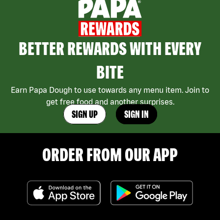
BETTER REWARDS WITH EVERY
BITE
Earn Papa Dough to use towards any menu item. Join to
get free food and another surprises.
SIGN UP
SIGN IN
ORDER FROM OUR APP