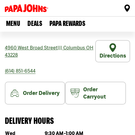
MENU
DEALS
PAPA REWARDS
4960 West Broad Street
|||
Columbus
OH
43228
Directions
(614) 851-6544
Order
Order Delivery
Carryout
DELIVERY HOURS
Day of the week
Hours
Wed
9:30 AM
-
1:00 AM