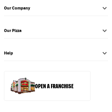
Our Company
Our Pizza
Help
OPEN A FRANCHISE