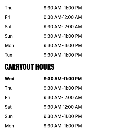
Thu
9:30 AM
-
11:00 PM
Fri
9:30 AM
-
12:00 AM
Sat
9:30 AM
-
12:00 AM
Sun
9:30 AM
-
11:00 PM
Mon
9:30 AM
-
11:00 PM
Tue
9:30 AM
-
11:00 PM
CARRYOUT HOURS
Day of the week
Hours
Wed
9:30 AM
-
11:00 PM
Thu
9:30 AM
-
11:00 PM
Fri
9:30 AM
-
12:00 AM
Sat
9:30 AM
-
12:00 AM
Sun
9:30 AM
-
11:00 PM
Mon
9:30 AM
-
11:00 PM