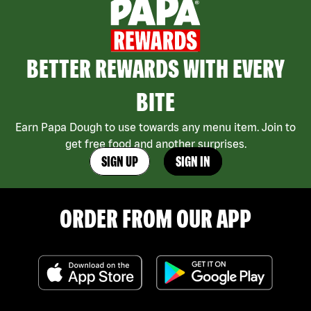
BETTER REWARDS WITH EVERY
BITE
Earn Papa Dough to use towards any menu item. Join to
get free food and another surprises.
SIGN UP
SIGN IN
ORDER FROM OUR APP