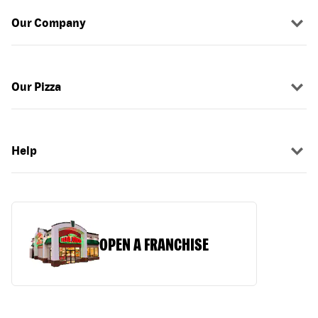
Our Company
Our Pizza
Help
OPEN A FRANCHISE