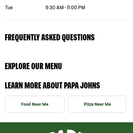
Tue
9:30 AM
-
11:00 PM
FREQUENTLY ASKED QUESTIONS
EXPLORE OUR MENU
LEARN MORE ABOUT PAPA JOHNS
Food Near Me
Pizza Near Me