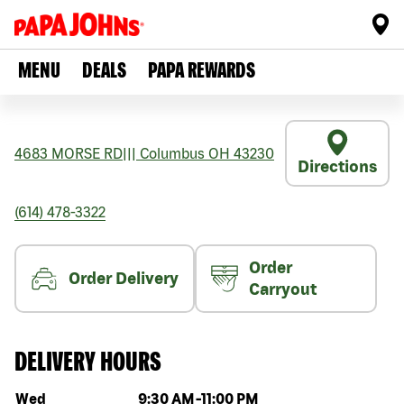
MENU
DEALS
PAPA REWARDS
4683 MORSE RD
|||
Columbus
OH
43230
Directions
(614) 478-3322
Order
Order Delivery
Carryout
DELIVERY HOURS
Day of the week
Hours
Wed
9:30 AM
-
11:00 PM