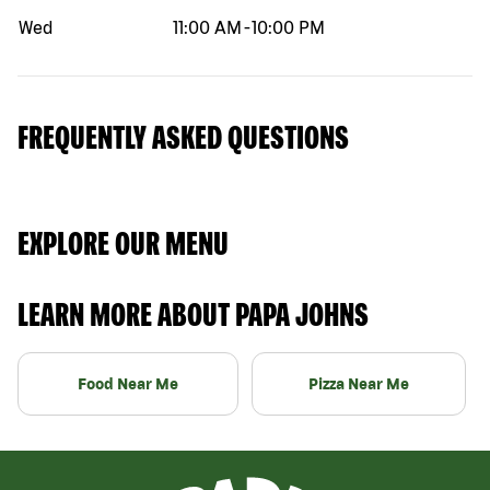
Wed
11:00 AM
-
10:00 PM
FREQUENTLY ASKED QUESTIONS
EXPLORE OUR MENU
LEARN MORE ABOUT PAPA JOHNS
Food Near Me
Pizza Near Me