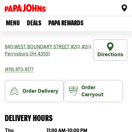
MENU
DEALS
PAPA REWARDS
840 WEST BOUNDARY STREET #2
|||
#2
|||
Perrysburg
OH
43551
Directions
(419) 873-8177
Order
Order Delivery
Carryout
DELIVERY HOURS
Day of the week
Hours
Thu
11:00 AM
-
10:00 PM