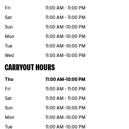
Fri
11:00 AM
-
11:00 PM
Sat
11:00 AM
-
11:00 PM
Sun
11:00 AM
-
10:00 PM
Mon
11:00 AM
-
10:00 PM
Tue
11:00 AM
-
10:00 PM
Wed
11:00 AM
-
10:00 PM
CARRYOUT HOURS
Day of the week
Hours
Thu
11:00 AM
-
10:00 PM
Fri
11:00 AM
-
11:00 PM
Sat
11:00 AM
-
11:00 PM
Sun
11:00 AM
-
10:00 PM
Mon
11:00 AM
-
10:00 PM
Tue
11:00 AM
-
10:00 PM