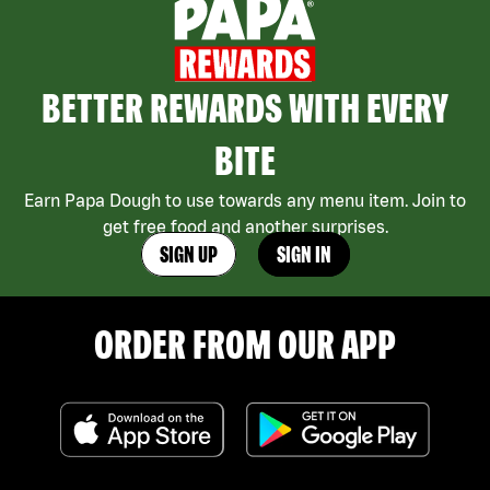
BETTER REWARDS WITH EVERY
BITE
Earn Papa Dough to use towards any menu item. Join to
get free food and another surprises.
SIGN UP
SIGN IN
ORDER FROM OUR APP