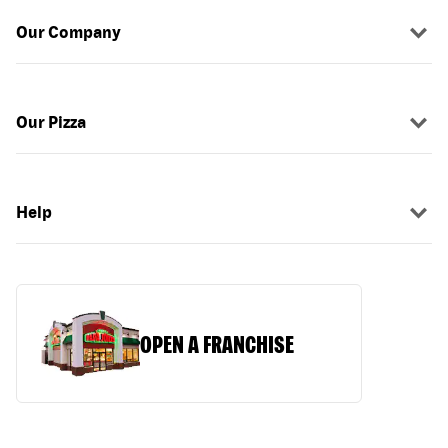
Our Company
Our Pizza
Help
OPEN A FRANCHISE