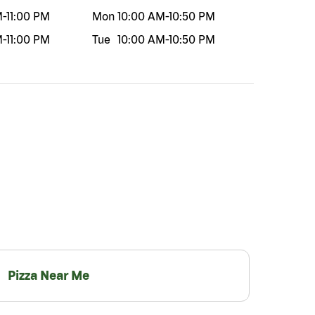
M
-
11:00 PM
Mon
10:00 AM
-
10:50 PM
M
-
11:00 PM
Tue
10:00 AM
-
10:50 PM
Pizza Near Me