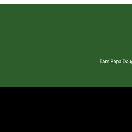
Earn Papa Doug