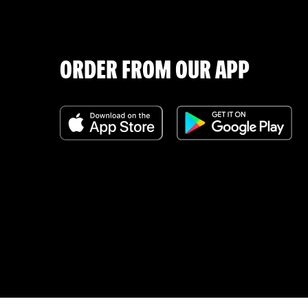
ORDER FROM OUR APP