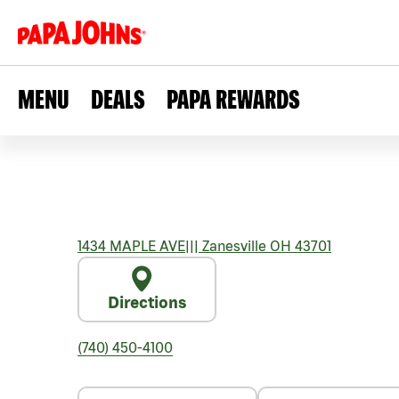
MENU
DEALS
PAPA REWARDS
1434 MAPLE AVE
|||
Zanesville
OH
43701
Directions
(740) 450-4100