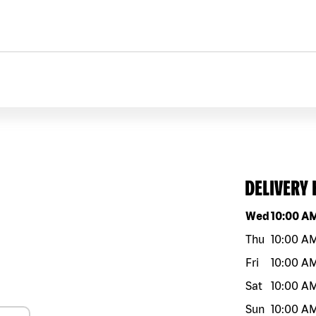
DELIVERY
Day of the w
Wed
10:00 A
Thu
10:00 A
Fri
10:00 A
Sat
10:00 A
Sun
10:00 A