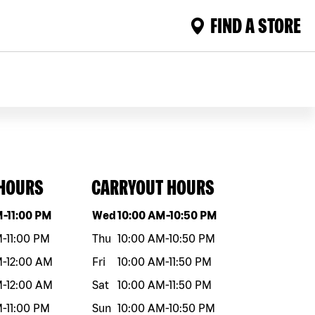
FIND A STORE
 HOURS
CARRYOUT HOURS
eek
Hours
Day of the week
Hours
M
-
11:00 PM
Wed
10:00 AM
-
10:50 PM
M
-
11:00 PM
Thu
10:00 AM
-
10:50 PM
M
-
12:00 AM
Fri
10:00 AM
-
11:50 PM
M
-
12:00 AM
Sat
10:00 AM
-
11:50 PM
M
-
11:00 PM
Sun
10:00 AM
-
10:50 PM