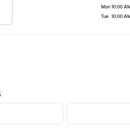
Mon
10:00 A
Tue
10:00 A
S