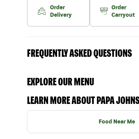
Order
Order
Delivery
Carryout
FREQUENTLY ASKED QUESTIONS
EXPLORE OUR MENU
LEARN MORE ABOUT PAPA JOHN
Food Near Me