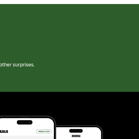
ther surprises.