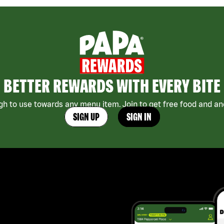
BETTER REWARDS WITH EVERY BITE
h to use towards any menu item. Join to get free food and ano
SIGN UP
SIGN IN