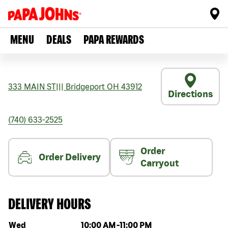
MENU
DEALS
PAPA REWARDS
333 MAIN ST
|||
Bridgeport
OH
43912
Directions
(740) 633-2525
Order
Order Delivery
Carryout
DELIVERY HOURS
Day of the week
Hours
Wed
10:00 AM
-
11:00 PM