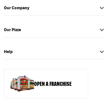
Our Company
Our Pizza
Help
OPEN A FRANCHISE