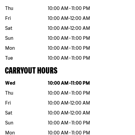
Thu
10:00 AM
-
11:00 PM
Fri
10:00 AM
-
12:00 AM
Sat
10:00 AM
-
12:00 AM
Sun
10:00 AM
-
11:00 PM
Mon
10:00 AM
-
11:00 PM
Tue
10:00 AM
-
11:00 PM
CARRYOUT HOURS
Day of the week
Hours
Wed
10:00 AM
-
11:00 PM
Thu
10:00 AM
-
11:00 PM
Fri
10:00 AM
-
12:00 AM
Sat
10:00 AM
-
12:00 AM
Sun
10:00 AM
-
11:00 PM
Mon
10:00 AM
-
11:00 PM