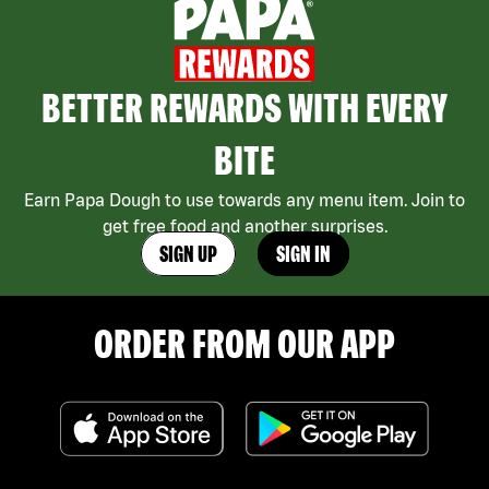
BETTER REWARDS WITH EVERY
BITE
Earn Papa Dough to use towards any menu item. Join to
get free food and another surprises.
SIGN UP
SIGN IN
ORDER FROM OUR APP