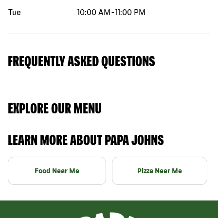
Tue
10:00 AM
-
11:00 PM
FREQUENTLY ASKED QUESTIONS
EXPLORE OUR MENU
LEARN MORE ABOUT PAPA JOHNS
Food Near Me
Pizza Near Me