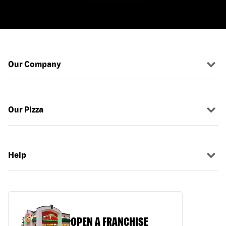
Our Company
Our Pizza
Help
OPEN A FRANCHISE