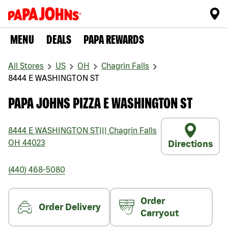
MENU
DEALS
PAPA REWARDS
All Stores
US
OH
Chagrin Falls
8444 E WASHINGTON ST
PAPA JOHNS PIZZA E WASHINGTON ST
8444 E WASHINGTON ST
|||
Chagrin Falls
OH
44023
Directions
(440) 468-5080
Order
Order Delivery
Carryout