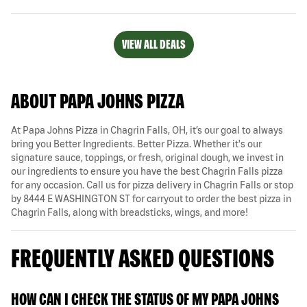
VIEW ALL DEALS
ABOUT PAPA JOHNS PIZZA
At Papa Johns Pizza in Chagrin Falls, OH, it’s our goal to always
bring you Better Ingredients. Better Pizza. Whether it's our
signature sauce, toppings, or fresh, original dough, we invest in
our ingredients to ensure you have the best Chagrin Falls pizza
for any occasion. Call us for pizza delivery in Chagrin Falls or stop
by 8444 E WASHINGTON ST for carryout to order the best pizza in
Chagrin Falls, along with breadsticks, wings, and more!
FREQUENTLY ASKED QUESTIONS
HOW CAN I CHECK THE STATUS OF MY PAPA JOHNS