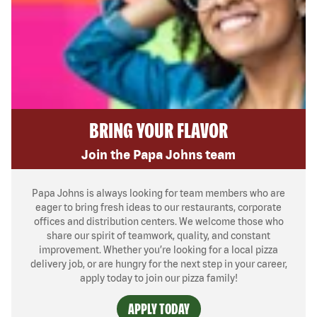
BRING YOUR FLAVOR
Join the Papa Johns team
Papa Johns is always looking for team members who are
eager to bring fresh ideas to our restaurants, corporate
offices and distribution centers. We welcome those who
share our spirit of teamwork, quality, and constant
improvement. Whether you’re looking for a local pizza
delivery job, or are hungry for the next step in your career,
apply today to join our pizza family!
APPLY TODAY