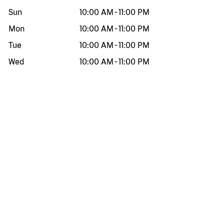
Sun
10:00 AM
-
11:00 PM
Mon
10:00 AM
-
11:00 PM
Tue
10:00 AM
-
11:00 PM
Wed
10:00 AM
-
11:00 PM