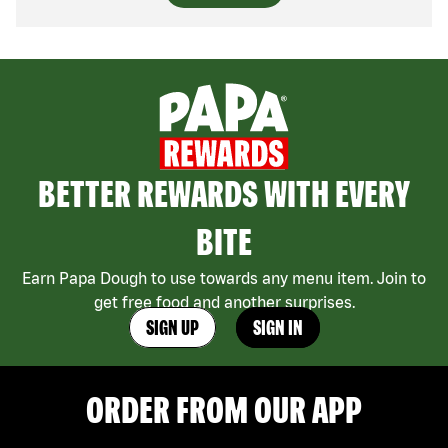
BETTER REWARDS WITH EVERY
BITE
Earn Papa Dough to use towards any menu item. Join to
get free food and another surprises.
SIGN UP
SIGN IN
ORDER FROM OUR APP