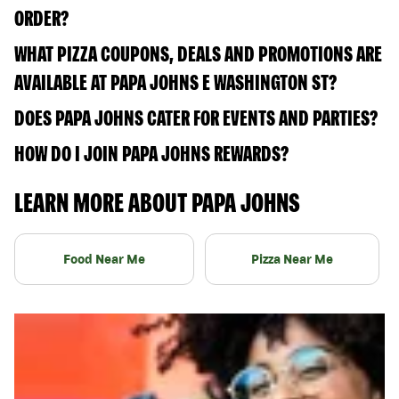
ORDER?
WHAT PIZZA COUPONS, DEALS AND PROMOTIONS ARE
AVAILABLE AT PAPA JOHNS E WASHINGTON ST?
DOES PAPA JOHNS CATER FOR EVENTS AND PARTIES?
HOW DO I JOIN PAPA JOHNS REWARDS?
LEARN MORE ABOUT PAPA JOHNS
Food Near Me
Pizza Near Me