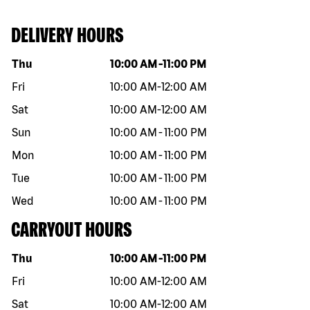
DELIVERY HOURS
Day of the week
Hours
Thu
10:00 AM
-
11:00 PM
Fri
10:00 AM
-
12:00 AM
Sat
10:00 AM
-
12:00 AM
Sun
10:00 AM
-
11:00 PM
Mon
10:00 AM
-
11:00 PM
Tue
10:00 AM
-
11:00 PM
Wed
10:00 AM
-
11:00 PM
CARRYOUT HOURS
Day of the week
Hours
Thu
10:00 AM
-
11:00 PM
Fri
10:00 AM
-
12:00 AM
Sat
10:00 AM
-
12:00 AM