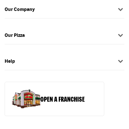
Our Company
Our Pizza
Help
OPEN A FRANCHISE