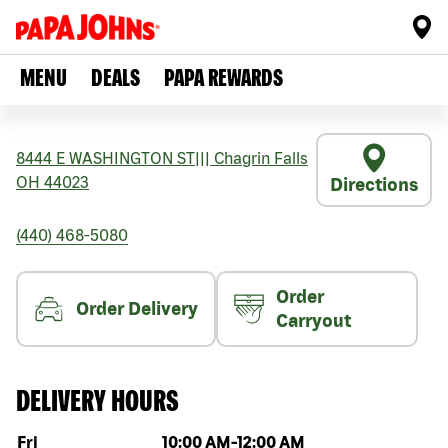
MENU
DEALS
PAPA REWARDS
8444 E WASHINGTON ST
|||
Chagrin Falls
OH
44023
Directions
(440) 468-5080
Order
Order Delivery
Carryout
DELIVERY HOURS
Day of the week
Hours
Fri
10:00 AM
-
12:00 AM