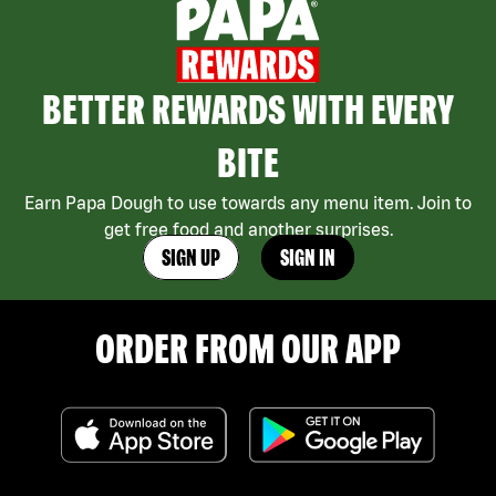
BETTER REWARDS WITH EVERY
BITE
Earn Papa Dough to use towards any menu item. Join to
get free food and another surprises.
SIGN UP
SIGN IN
ORDER FROM OUR APP