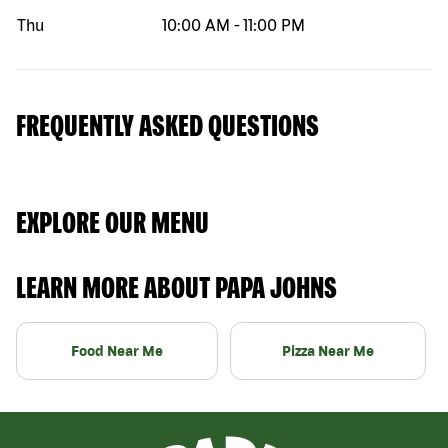
Thu
10:00 AM
-
11:00 PM
FREQUENTLY ASKED QUESTIONS
EXPLORE OUR MENU
LEARN MORE ABOUT PAPA JOHNS
Food Near Me
Pizza Near Me