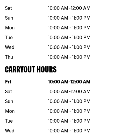
Sat
10:00 AM
-
12:00 AM
Sun
10:00 AM
-
11:00 PM
Mon
10:00 AM
-
11:00 PM
Tue
10:00 AM
-
11:00 PM
Wed
10:00 AM
-
11:00 PM
Thu
10:00 AM
-
11:00 PM
CARRYOUT HOURS
Day of the week
Hours
Fri
10:00 AM
-
12:00 AM
Sat
10:00 AM
-
12:00 AM
Sun
10:00 AM
-
11:00 PM
Mon
10:00 AM
-
11:00 PM
Tue
10:00 AM
-
11:00 PM
Wed
10:00 AM
-
11:00 PM