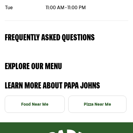
Tue
11:00 AM
-
11:00 PM
FREQUENTLY ASKED QUESTIONS
EXPLORE OUR MENU
LEARN MORE ABOUT PAPA JOHNS
Food Near Me
Pizza Near Me