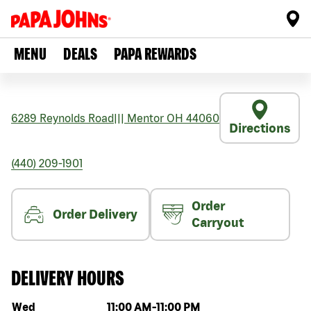
MENU
DEALS
PAPA REWARDS
6289 Reynolds Road
|||
Mentor
OH
44060
Directions
(440) 209-1901
Order
Order Delivery
Carryout
DELIVERY HOURS
Day of the week
Hours
Wed
11:00 AM
-
11:00 PM