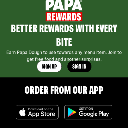
BETTER REWARDS WITH EVERY
BITE
Earn Papa Dough to use towards any menu item. Join to
get free food and another surprises.
SIGN UP
SIGN IN
ORDER FROM OUR APP