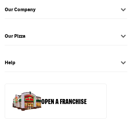
Our Company
Our Pizza
Help
OPEN A FRANCHISE