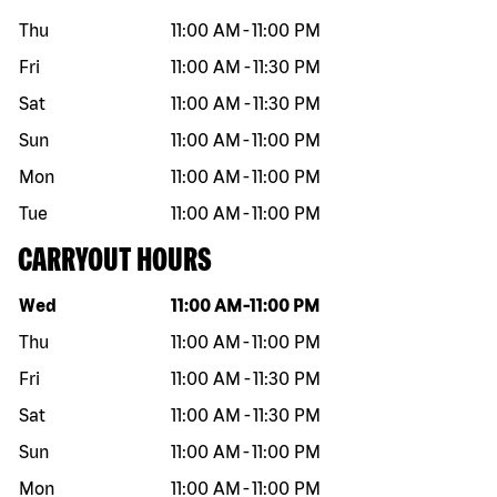
Thu
11:00 AM
-
11:00 PM
Fri
11:00 AM
-
11:30 PM
Sat
11:00 AM
-
11:30 PM
Sun
11:00 AM
-
11:00 PM
Mon
11:00 AM
-
11:00 PM
Tue
11:00 AM
-
11:00 PM
CARRYOUT HOURS
Day of the week
Hours
Wed
11:00 AM
-
11:00 PM
Thu
11:00 AM
-
11:00 PM
Fri
11:00 AM
-
11:30 PM
Sat
11:00 AM
-
11:30 PM
Sun
11:00 AM
-
11:00 PM
Mon
11:00 AM
-
11:00 PM