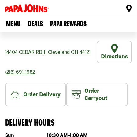
MENU
DEALS
PAPA REWARDS
14404 CEDAR RD
|||
Cleveland
OH
44121
Directions
(216) 691-1982
Order
Order Delivery
Carryout
DELIVERY HOURS
Day of the week
Hours
Sun
10:30 AM
-
1:00 AM