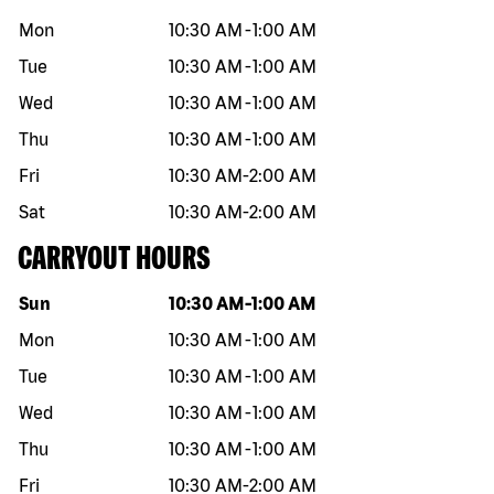
Mon
10:30 AM
-
1:00 AM
Tue
10:30 AM
-
1:00 AM
Wed
10:30 AM
-
1:00 AM
Thu
10:30 AM
-
1:00 AM
Fri
10:30 AM
-
2:00 AM
Sat
10:30 AM
-
2:00 AM
CARRYOUT HOURS
Day of the week
Hours
Sun
10:30 AM
-
1:00 AM
Mon
10:30 AM
-
1:00 AM
Tue
10:30 AM
-
1:00 AM
Wed
10:30 AM
-
1:00 AM
Thu
10:30 AM
-
1:00 AM
Fri
10:30 AM
-
2:00 AM