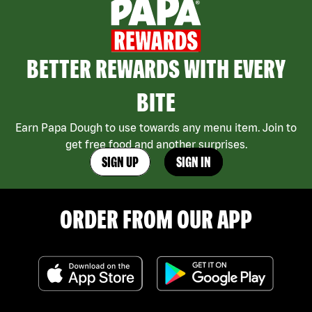
BETTER REWARDS WITH EVERY
BITE
Earn Papa Dough to use towards any menu item. Join to
get free food and another surprises.
SIGN UP
SIGN IN
ORDER FROM OUR APP