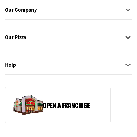
Our Company
Our Pizza
Help
OPEN A FRANCHISE