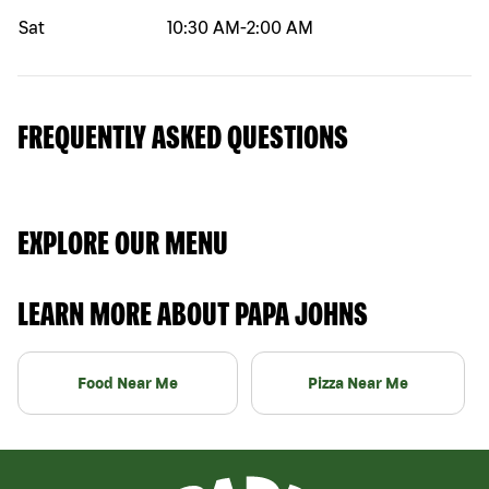
Sat
10:30 AM
-
2:00 AM
FREQUENTLY ASKED QUESTIONS
EXPLORE OUR MENU
LEARN MORE ABOUT PAPA JOHNS
Food Near Me
Pizza Near Me