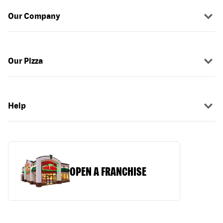
Our Company
Our Pizza
Help
OPEN A FRANCHISE