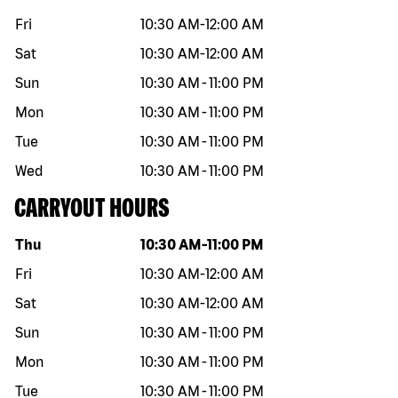
Fri
10:30 AM
-
12:00 AM
Sat
10:30 AM
-
12:00 AM
Sun
10:30 AM
-
11:00 PM
Mon
10:30 AM
-
11:00 PM
Tue
10:30 AM
-
11:00 PM
Wed
10:30 AM
-
11:00 PM
CARRYOUT HOURS
Day of the week
Hours
Thu
10:30 AM
-
11:00 PM
Fri
10:30 AM
-
12:00 AM
Sat
10:30 AM
-
12:00 AM
Sun
10:30 AM
-
11:00 PM
Mon
10:30 AM
-
11:00 PM
Tue
10:30 AM
-
11:00 PM