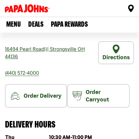
MENU
DEALS
PAPA REWARDS
16494 Pearl Road
|||
Strongsville
OH
44136
Directions
(440) 572-4000
Order
Order Delivery
Carryout
DELIVERY HOURS
Day of the week
Hours
Thu
10:30 AM
-
11:00 PM