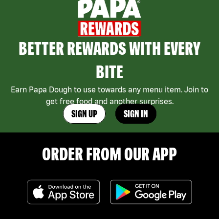
BETTER REWARDS WITH EVERY
BITE
Earn Papa Dough to use towards any menu item. Join to
get free food and another surprises.
SIGN UP
SIGN IN
ORDER FROM OUR APP