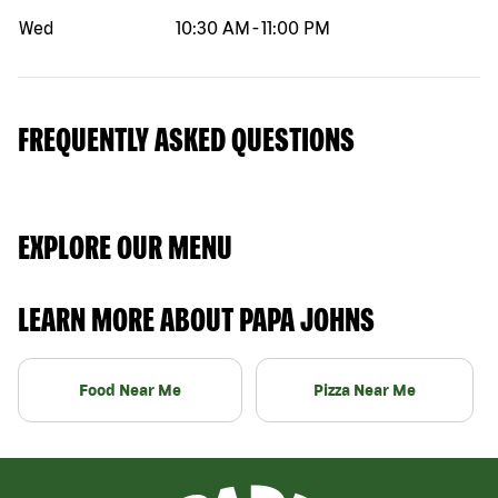
Wed
10:30 AM
-
11:00 PM
FREQUENTLY ASKED QUESTIONS
EXPLORE OUR MENU
LEARN MORE ABOUT PAPA JOHNS
Food Near Me
Pizza Near Me