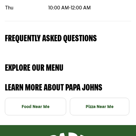
Thu
10:00 AM
-
12:00 AM
FREQUENTLY ASKED QUESTIONS
EXPLORE OUR MENU
LEARN MORE ABOUT PAPA JOHNS
Food Near Me
Pizza Near Me