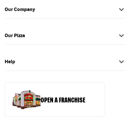
Our Company
Our Pizza
Help
OPEN A FRANCHISE