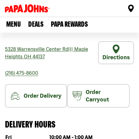
MENU
DEALS
PAPA REWARDS
5328 Warrensville Center Rd
|||
Maple
Heights
OH
44137
Directions
(216) 475-8600
Order
Order Delivery
Carryout
DELIVERY HOURS
Day of the week
Hours
Fri
10:00 AM
-
1:00 AM