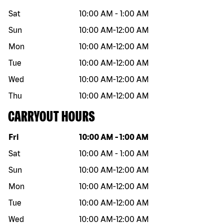
Sat
10:00 AM
-
1:00 AM
Sun
10:00 AM
-
12:00 AM
Mon
10:00 AM
-
12:00 AM
Tue
10:00 AM
-
12:00 AM
Wed
10:00 AM
-
12:00 AM
Thu
10:00 AM
-
12:00 AM
CARRYOUT HOURS
Day of the week
Hours
Fri
10:00 AM
-
1:00 AM
Sat
10:00 AM
-
1:00 AM
Sun
10:00 AM
-
12:00 AM
Mon
10:00 AM
-
12:00 AM
Tue
10:00 AM
-
12:00 AM
Wed
10:00 AM
-
12:00 AM