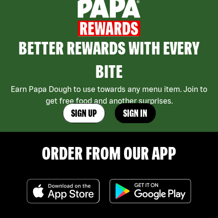
BETTER REWARDS WITH EVERY
BITE
Earn Papa Dough to use towards any menu item. Join to
get free food and another surprises.
SIGN UP
SIGN IN
ORDER FROM OUR APP