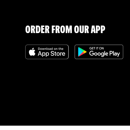
ORDER FROM OUR APP