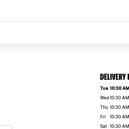
DELIVERY
Day of the w
Tue
10:30 A
Wed
10:30 A
Thu
10:30 A
Fri
10:30 A
Sat
10:30 A