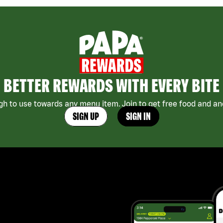
BETTER REWARDS WITH EVERY BITE
h to use towards any menu item. Join to get free food and ano
SIGN UP
SIGN IN