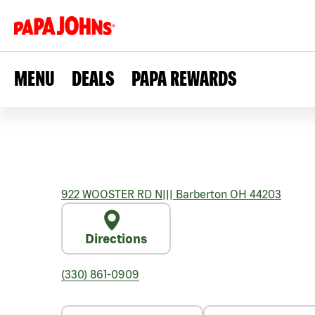
MENU
DEALS
PAPA REWARDS
922 WOOSTER RD N
|||
Barberton
OH
44203
Directions
(330) 861-0909