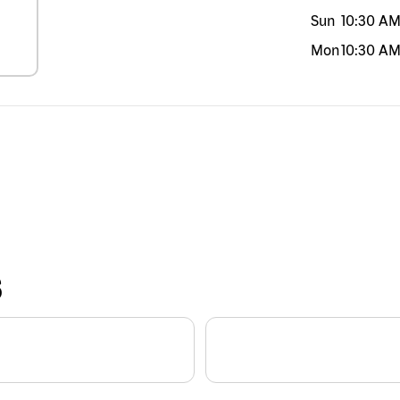
Sun
10:30 A
Mon
10:30 A
S