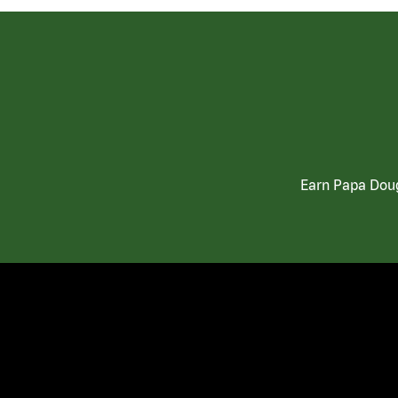
Earn Papa Doug