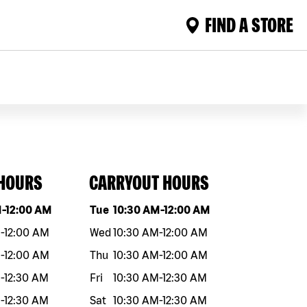
FIND A STORE
 HOURS
CARRYOUT HOURS
eek
Hours
Day of the week
Hours
M
-
12:00 AM
Tue
10:30 AM
-
12:00 AM
M
-
12:00 AM
Wed
10:30 AM
-
12:00 AM
M
-
12:00 AM
Thu
10:30 AM
-
12:00 AM
M
-
12:30 AM
Fri
10:30 AM
-
12:30 AM
M
-
12:30 AM
Sat
10:30 AM
-
12:30 AM