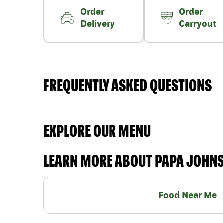
Order
Order
Delivery
Carryout
FREQUENTLY ASKED QUESTIONS
EXPLORE OUR MENU
LEARN MORE ABOUT PAPA JOHN
Food Near Me