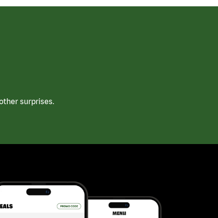
ther surprises.