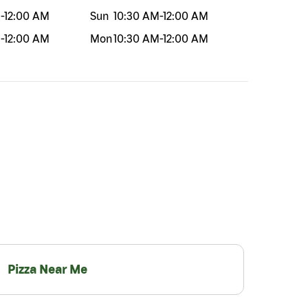
M
-
12:00 AM
Sun
10:30 AM
-
12:00 AM
M
-
12:00 AM
Mon
10:30 AM
-
12:00 AM
Pizza Near Me