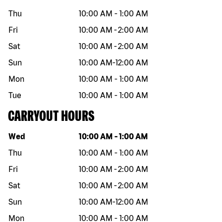
Thu
10:00 AM
-
1:00 AM
Fri
10:00 AM
-
2:00 AM
Sat
10:00 AM
-
2:00 AM
Sun
10:00 AM
-
12:00 AM
Mon
10:00 AM
-
1:00 AM
Tue
10:00 AM
-
1:00 AM
CARRYOUT HOURS
Day of the week
Hours
Wed
10:00 AM
-
1:00 AM
Thu
10:00 AM
-
1:00 AM
Fri
10:00 AM
-
2:00 AM
Sat
10:00 AM
-
2:00 AM
Sun
10:00 AM
-
12:00 AM
Mon
10:00 AM
-
1:00 AM