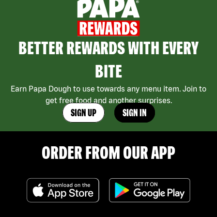
BETTER REWARDS WITH EVERY
BITE
Earn Papa Dough to use towards any menu item. Join to
get free food and another surprises.
SIGN UP
SIGN IN
ORDER FROM OUR APP