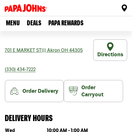
MENU
DEALS
PAPA REWARDS
701 E MARKET ST
|||
Akron
OH
44305
Directions
(330) 434-7222
Order
Order Delivery
Carryout
DELIVERY HOURS
Day of the week
Hours
Wed
10:00 AM
-
1:00 AM