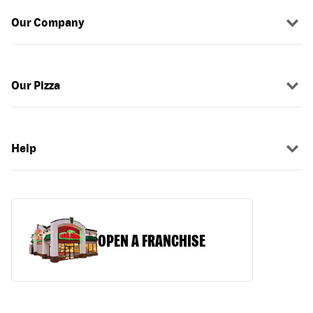
Our Company
Our Pizza
Help
OPEN A FRANCHISE