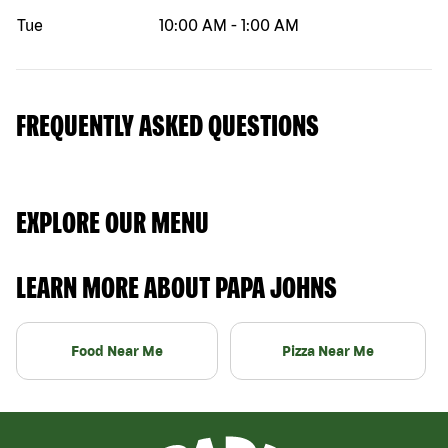
Tue
10:00 AM
-
1:00 AM
FREQUENTLY ASKED QUESTIONS
EXPLORE OUR MENU
LEARN MORE ABOUT PAPA JOHNS
Food Near Me
Pizza Near Me