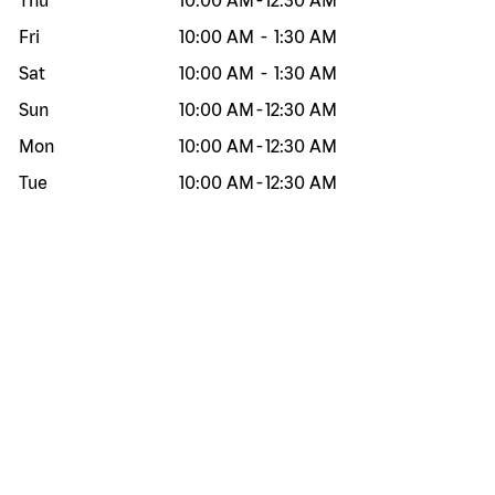
Thu
10:00 AM
-
12:30 AM
Fri
10:00 AM
-
1:30 AM
Sat
10:00 AM
-
1:30 AM
Sun
10:00 AM
-
12:30 AM
Mon
10:00 AM
-
12:30 AM
Tue
10:00 AM
-
12:30 AM