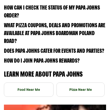
HOW CAN I CHECK THE STATUS OF MY PAPA JOHNS
ORDER?
WHAT PIZZA COUPONS, DEALS AND PROMOTIONS ARE
AVAILABLE AT PAPA JOHNS BOARDMAN POLAND
ROAD?
DOES PAPA JOHNS CATER FOR EVENTS AND PARTIES?
HOW DO I JOIN PAPA JOHNS REWARDS?
LEARN MORE ABOUT PAPA JOHNS
Food Near Me
Pizza Near Me