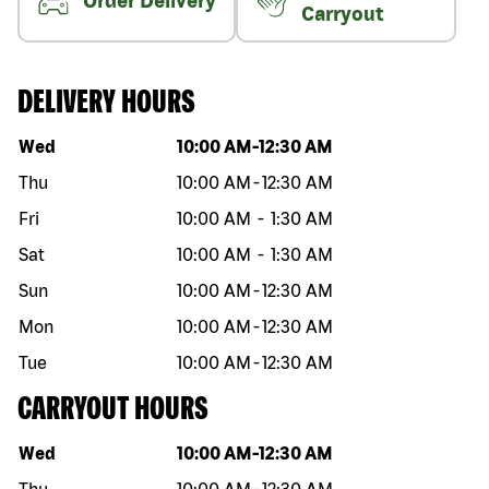
Order Delivery
Carryout
DELIVERY HOURS
Day of the week
Hours
Wed
10:00 AM
-
12:30 AM
Thu
10:00 AM
-
12:30 AM
Fri
10:00 AM
-
1:30 AM
Sat
10:00 AM
-
1:30 AM
Sun
10:00 AM
-
12:30 AM
Mon
10:00 AM
-
12:30 AM
Tue
10:00 AM
-
12:30 AM
CARRYOUT HOURS
Day of the week
Hours
Wed
10:00 AM
-
12:30 AM