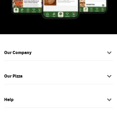
Our Company
Our Pizza
Help