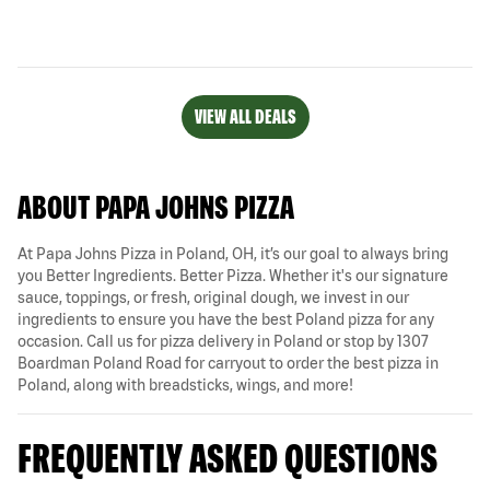
VIEW ALL DEALS
ABOUT PAPA JOHNS PIZZA
At Papa Johns Pizza in Poland, OH, it’s our goal to always bring
you Better Ingredients. Better Pizza. Whether it's our signature
sauce, toppings, or fresh, original dough, we invest in our
ingredients to ensure you have the best Poland pizza for any
occasion. Call us for pizza delivery in Poland or stop by 1307
Boardman Poland Road for carryout to order the best pizza in
Poland, along with breadsticks, wings, and more!
FREQUENTLY ASKED QUESTIONS