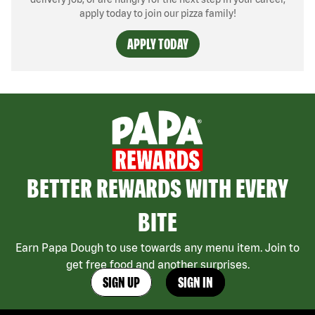
apply today to join our pizza family!
APPLY TODAY
BETTER REWARDS WITH EVERY
BITE
Earn Papa Dough to use towards any menu item. Join to
get free food and another surprises.
SIGN UP
SIGN IN