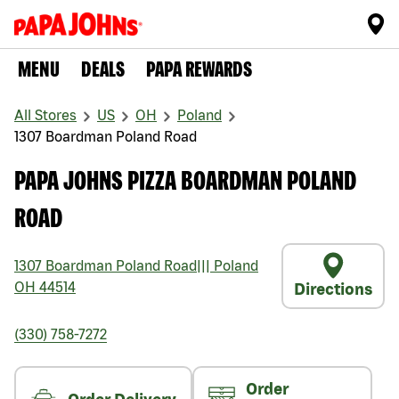
MENU
DEALS
PAPA REWARDS
All Stores
US
OH
Poland
1307 Boardman Poland Road
PAPA JOHNS PIZZA BOARDMAN POLAND
ROAD
1307 Boardman Poland Road
|||
Poland
OH
44514
Directions
(330) 758-7272
Order