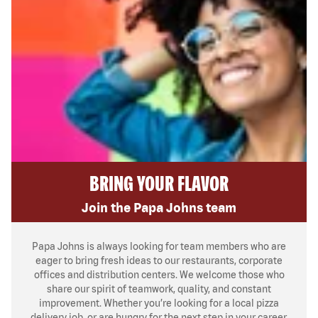
BRING YOUR FLAVOR
Join the Papa Johns team
Papa Johns is always looking for team members who are
eager to bring fresh ideas to our restaurants, corporate
offices and distribution centers. We welcome those who
share our spirit of teamwork, quality, and constant
improvement. Whether you’re looking for a local pizza
delivery job, or are hungry for the next step in your career,