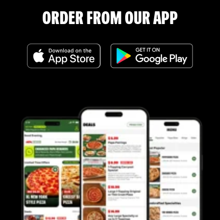
ORDER FROM OUR APP