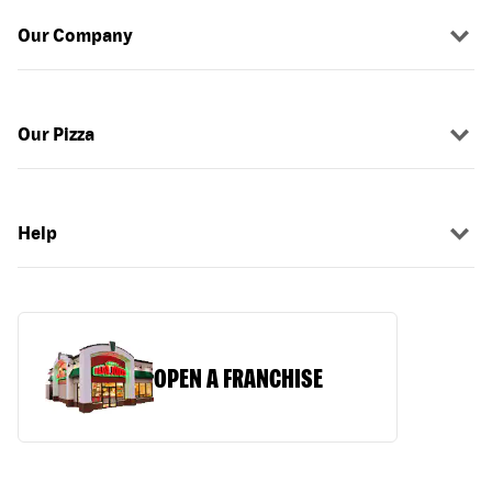
Our Company
Our Pizza
Help
OPEN A FRANCHISE