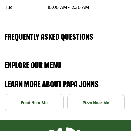
Tue
10:00 AM
-
12:30 AM
FREQUENTLY ASKED QUESTIONS
EXPLORE OUR MENU
LEARN MORE ABOUT PAPA JOHNS
Food Near Me
Pizza Near Me