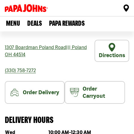
MENU
DEALS
PAPA REWARDS
1307 Boardman Poland Road
|||
Poland
OH
44514
Directions
(330) 758-7272
Order
Order Delivery
Carryout
DELIVERY HOURS
Day of the week
Hours
Wed
10:00 AM
-
12:30 AM