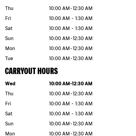
Thu
10:00 AM
-
12:30 AM
Fri
10:00 AM
-
1:30 AM
Sat
10:00 AM
-
1:30 AM
Sun
10:00 AM
-
12:30 AM
Mon
10:00 AM
-
12:30 AM
Tue
10:00 AM
-
12:30 AM
CARRYOUT HOURS
Day of the week
Hours
Wed
10:00 AM
-
12:30 AM
Thu
10:00 AM
-
12:30 AM
Fri
10:00 AM
-
1:30 AM
Sat
10:00 AM
-
1:30 AM
Sun
10:00 AM
-
12:30 AM
Mon
10:00 AM
-
12:30 AM