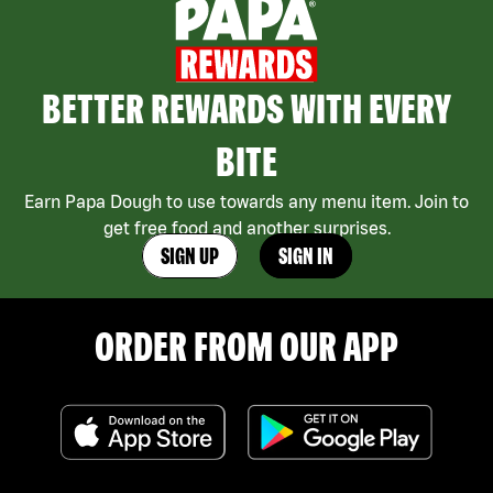
BETTER REWARDS WITH EVERY
BITE
Earn Papa Dough to use towards any menu item. Join to
get free food and another surprises.
SIGN UP
SIGN IN
ORDER FROM OUR APP