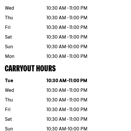
Wed
10:30 AM
-
11:00 PM
Thu
10:30 AM
-
11:00 PM
Fri
10:30 AM
-
11:00 PM
Sat
10:30 AM
-
11:00 PM
Sun
10:30 AM
-
10:00 PM
Mon
10:30 AM
-
11:00 PM
CARRYOUT HOURS
Day of the week
Hours
Tue
10:30 AM
-
11:00 PM
Wed
10:30 AM
-
11:00 PM
Thu
10:30 AM
-
11:00 PM
Fri
10:30 AM
-
11:00 PM
Sat
10:30 AM
-
11:00 PM
Sun
10:30 AM
-
10:00 PM