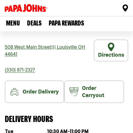
MENU
DEALS
PAPA REWARDS
508 West Main Street
|||
Louisville
OH
44641
Directions
(330) 871-2327
Order
Order Delivery
Carryout
DELIVERY HOURS
Day of the week
Hours
Tue
10:30 AM
-
11:00 PM