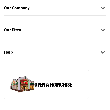
Our Company
Our Pizza
Help
OPEN A FRANCHISE