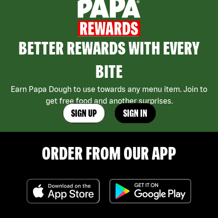
BETTER REWARDS WITH EVERY
BITE
Earn Papa Dough to use towards any menu item. Join to
get free food and another surprises.
SIGN UP
SIGN IN
ORDER FROM OUR APP