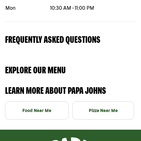
Mon
10:30 AM
-
11:00 PM
FREQUENTLY ASKED QUESTIONS
EXPLORE OUR MENU
LEARN MORE ABOUT PAPA JOHNS
Food Near Me
Pizza Near Me