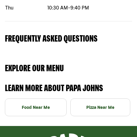
Thu
10:30 AM
-
9:40 PM
FREQUENTLY ASKED QUESTIONS
EXPLORE OUR MENU
LEARN MORE ABOUT PAPA JOHNS
Food Near Me
Pizza Near Me