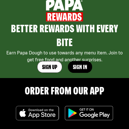
BETTER REWARDS WITH EVERY
BITE
Earn Papa Dough to use towards any menu item. Join to
get free food and another surprises.
SIGN UP
SIGN IN
ORDER FROM OUR APP