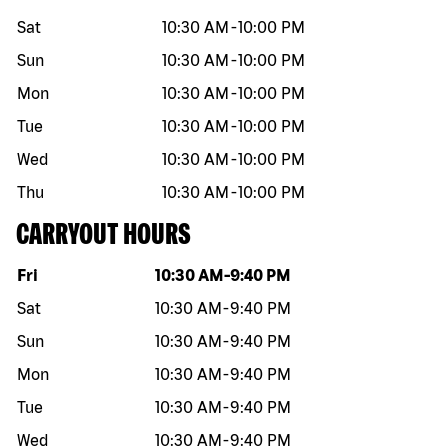
Sat
10:30 AM
-
10:00 PM
Sun
10:30 AM
-
10:00 PM
Mon
10:30 AM
-
10:00 PM
Tue
10:30 AM
-
10:00 PM
Wed
10:30 AM
-
10:00 PM
Thu
10:30 AM
-
10:00 PM
CARRYOUT HOURS
Day of the week
Hours
Fri
10:30 AM
-
9:40 PM
Sat
10:30 AM
-
9:40 PM
Sun
10:30 AM
-
9:40 PM
Mon
10:30 AM
-
9:40 PM
Tue
10:30 AM
-
9:40 PM
Wed
10:30 AM
-
9:40 PM