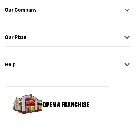
Our Company
Our Pizza
Help
OPEN A FRANCHISE