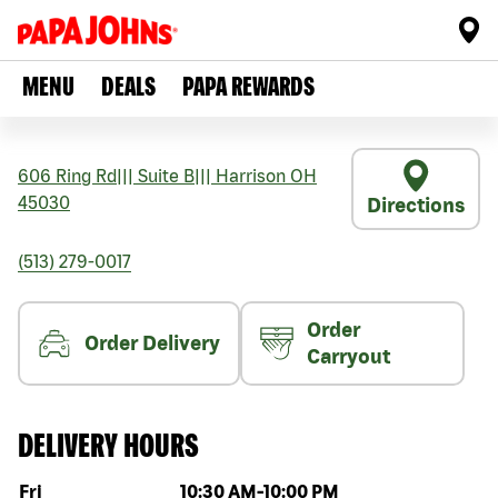
MENU
DEALS
PAPA REWARDS
606 Ring Rd
|||
Suite B
|||
Harrison
OH
45030
Directions
(513) 279-0017
Order
Order Delivery
Carryout
DELIVERY HOURS
Day of the week
Hours
Fri
10:30 AM
-
10:00 PM