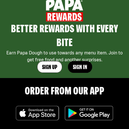
BETTER REWARDS WITH EVERY
BITE
Earn Papa Dough to use towards any menu item. Join to
get free food and another surprises.
SIGN UP
SIGN IN
ORDER FROM OUR APP