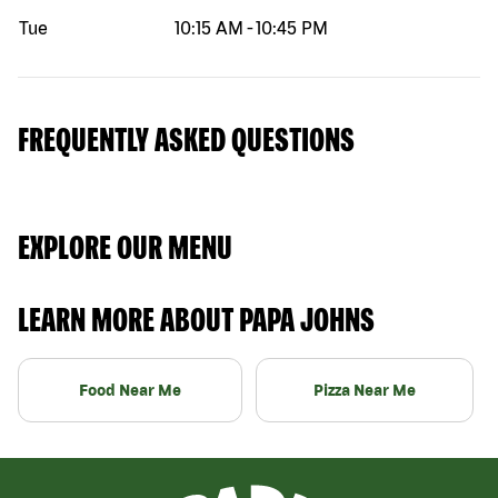
Tue
10:15 AM
-
10:45 PM
FREQUENTLY ASKED QUESTIONS
EXPLORE OUR MENU
LEARN MORE ABOUT PAPA JOHNS
Food Near Me
Pizza Near Me