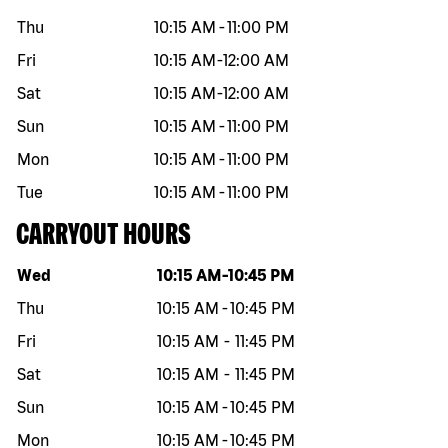
Thu
10:15 AM
-
11:00 PM
Fri
10:15 AM
-
12:00 AM
Sat
10:15 AM
-
12:00 AM
Sun
10:15 AM
-
11:00 PM
Mon
10:15 AM
-
11:00 PM
Tue
10:15 AM
-
11:00 PM
CARRYOUT HOURS
Day of the week
Hours
Wed
10:15 AM
-
10:45 PM
Thu
10:15 AM
-
10:45 PM
Fri
10:15 AM
-
11:45 PM
Sat
10:15 AM
-
11:45 PM
Sun
10:15 AM
-
10:45 PM
Mon
10:15 AM
-
10:45 PM