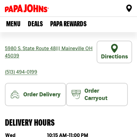
MENU
DEALS
PAPA REWARDS
5980 S. State Route 48
|||
Maineville
OH
45039
Directions
(513) 494-0199
Order
Order Delivery
Carryout
DELIVERY HOURS
Day of the week
Hours
Wed
10:15 AM
-
11:00 PM