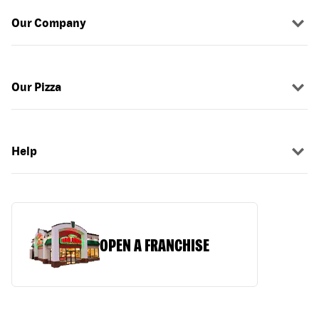
Our Company
Our Pizza
Help
OPEN A FRANCHISE