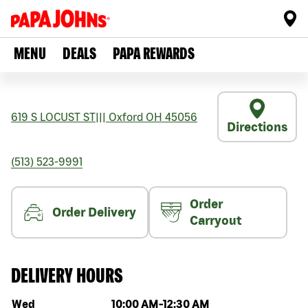
MENU
DEALS
PAPA REWARDS
619 S LOCUST ST
|||
Oxford
OH
45056
Directions
(513) 523-9991
Order
Order Delivery
Carryout
DELIVERY HOURS
Day of the week
Hours
Wed
10:00 AM
-
12:30 AM