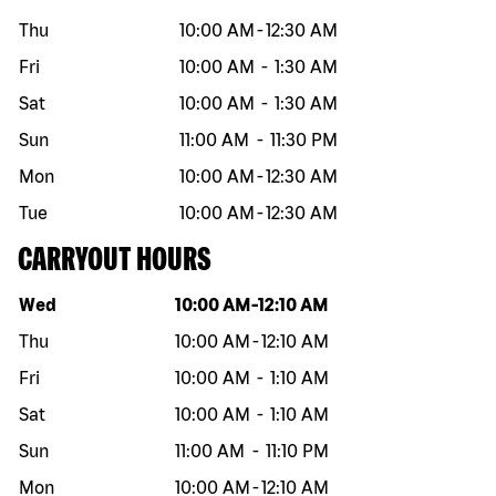
Thu
10:00 AM
-
12:30 AM
Fri
10:00 AM
-
1:30 AM
Sat
10:00 AM
-
1:30 AM
Sun
11:00 AM
-
11:30 PM
Mon
10:00 AM
-
12:30 AM
Tue
10:00 AM
-
12:30 AM
CARRYOUT HOURS
Day of the week
Hours
Wed
10:00 AM
-
12:10 AM
Thu
10:00 AM
-
12:10 AM
Fri
10:00 AM
-
1:10 AM
Sat
10:00 AM
-
1:10 AM
Sun
11:00 AM
-
11:10 PM
Mon
10:00 AM
-
12:10 AM