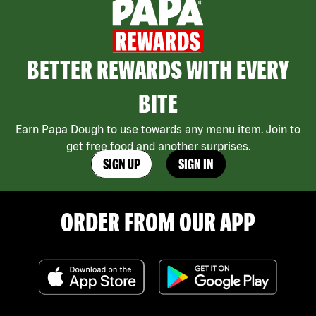
BETTER REWARDS WITH EVERY
BITE
Earn Papa Dough to use towards any menu item. Join to
get free food and another surprises.
SIGN UP
SIGN IN
ORDER FROM OUR APP