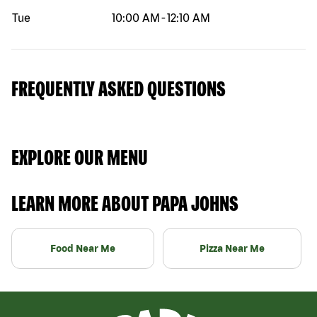
Tue
10:00 AM
-
12:10 AM
FREQUENTLY ASKED QUESTIONS
EXPLORE OUR MENU
LEARN MORE ABOUT PAPA JOHNS
Food Near Me
Pizza Near Me