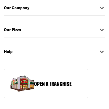
Our Company
Our Pizza
Help
OPEN A FRANCHISE