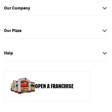
Our Company
Our Pizza
Help
OPEN A FRANCHISE