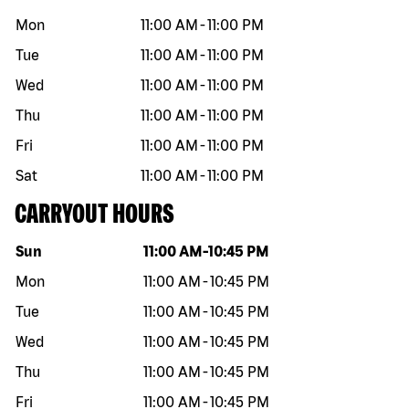
Mon
11:00 AM
-
11:00 PM
Tue
11:00 AM
-
11:00 PM
Wed
11:00 AM
-
11:00 PM
Thu
11:00 AM
-
11:00 PM
Fri
11:00 AM
-
11:00 PM
Sat
11:00 AM
-
11:00 PM
CARRYOUT HOURS
Day of the week
Hours
Sun
11:00 AM
-
10:45 PM
Mon
11:00 AM
-
10:45 PM
Tue
11:00 AM
-
10:45 PM
Wed
11:00 AM
-
10:45 PM
Thu
11:00 AM
-
10:45 PM
Fri
11:00 AM
-
10:45 PM