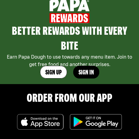
BETTER REWARDS WITH EVERY
BITE
Earn Papa Dough to use towards any menu item. Join to
get free food and another surprises.
SIGN UP
SIGN IN
ORDER FROM OUR APP