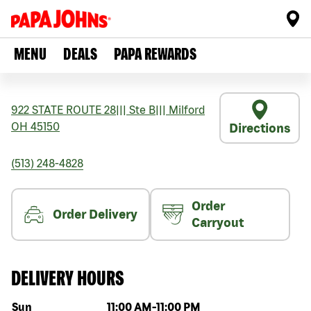
MENU
DEALS
PAPA REWARDS
922 STATE ROUTE 28
|||
Ste B
|||
Milford
OH
45150
Directions
(513) 248-4828
Order
Order Delivery
Carryout
DELIVERY HOURS
Day of the week
Hours
Sun
11:00 AM
-
11:00 PM