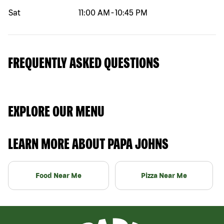
Sat
11:00 AM
-
10:45 PM
FREQUENTLY ASKED QUESTIONS
EXPLORE OUR MENU
LEARN MORE ABOUT PAPA JOHNS
Food Near Me
Pizza Near Me