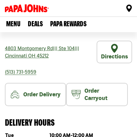
MENU
DEALS
PAPA REWARDS
4803 Montgomery Rd
|||
Ste 104
|||
Cincinnati
OH
45212
Directions
(513) 731-5959
Order
Order Delivery
Carryout
DELIVERY HOURS
Day of the week
Hours
Tue
10:00 AM
-
12:00 AM