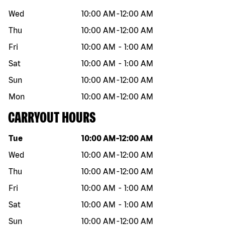
Wed
10:00 AM
-
12:00 AM
Thu
10:00 AM
-
12:00 AM
Fri
10:00 AM
-
1:00 AM
Sat
10:00 AM
-
1:00 AM
Sun
10:00 AM
-
12:00 AM
Mon
10:00 AM
-
12:00 AM
CARRYOUT HOURS
Day of the week
Hours
Tue
10:00 AM
-
12:00 AM
Wed
10:00 AM
-
12:00 AM
Thu
10:00 AM
-
12:00 AM
Fri
10:00 AM
-
1:00 AM
Sat
10:00 AM
-
1:00 AM
Sun
10:00 AM
-
12:00 AM