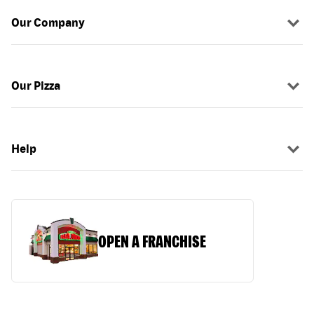
Our Company
Our Pizza
Help
OPEN A FRANCHISE