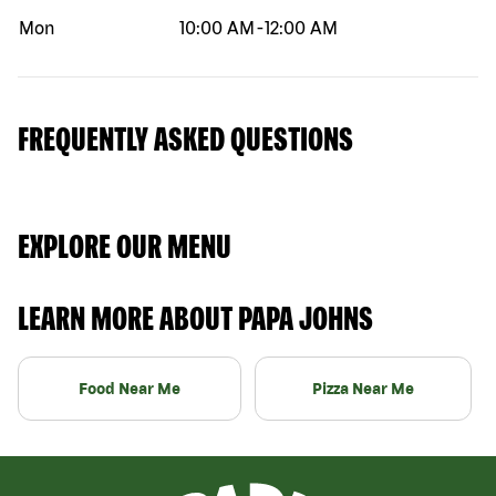
Mon
10:00 AM
-
12:00 AM
FREQUENTLY ASKED QUESTIONS
EXPLORE OUR MENU
LEARN MORE ABOUT PAPA JOHNS
Food Near Me
Pizza Near Me