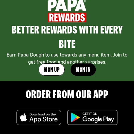
BETTER REWARDS WITH EVERY
BITE
Earn Papa Dough to use towards any menu item. Join to
get free food and another surprises.
SIGN UP
SIGN IN
ORDER FROM OUR APP