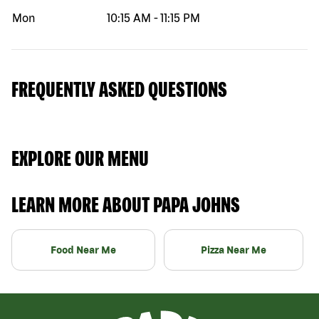
Mon
10:15 AM
-
11:15 PM
FREQUENTLY ASKED QUESTIONS
EXPLORE OUR MENU
LEARN MORE ABOUT PAPA JOHNS
Food Near Me
Pizza Near Me