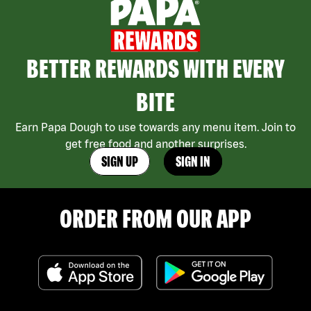
BETTER REWARDS WITH EVERY
BITE
Earn Papa Dough to use towards any menu item. Join to
get free food and another surprises.
SIGN UP
SIGN IN
ORDER FROM OUR APP