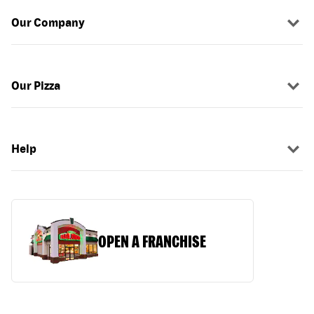
Our Company
Our Pizza
Help
OPEN A FRANCHISE