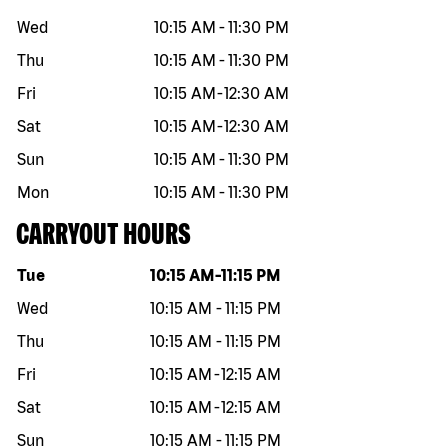
Wed
10:15 AM
-
11:30 PM
Thu
10:15 AM
-
11:30 PM
Fri
10:15 AM
-
12:30 AM
Sat
10:15 AM
-
12:30 AM
Sun
10:15 AM
-
11:30 PM
Mon
10:15 AM
-
11:30 PM
CARRYOUT HOURS
Day of the week
Hours
Tue
10:15 AM
-
11:15 PM
Wed
10:15 AM
-
11:15 PM
Thu
10:15 AM
-
11:15 PM
Fri
10:15 AM
-
12:15 AM
Sat
10:15 AM
-
12:15 AM
Sun
10:15 AM
-
11:15 PM