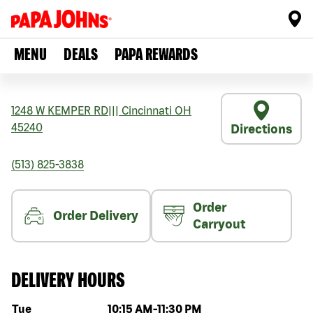
MENU
DEALS
PAPA REWARDS
1248 W KEMPER RD
|||
Cincinnati
OH
45240
Directions
(513) 825-3838
Order
Order Delivery
Carryout
DELIVERY HOURS
Day of the week
Hours
Tue
10:15 AM
-
11:30 PM