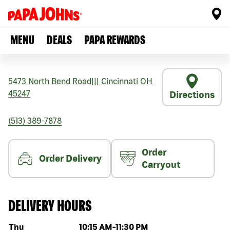
MENU
DEALS
PAPA REWARDS
5473 North Bend Road
|||
Cincinnati
OH
45247
Directions
(513) 389-7878
Order
Order Delivery
Carryout
DELIVERY HOURS
Day of the week
Hours
Thu
10:15 AM
-
11:30 PM