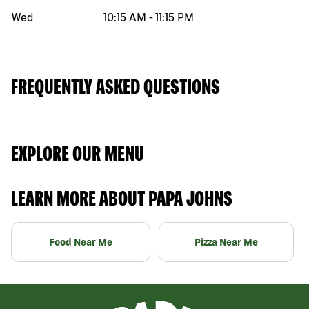
Wed
10:15 AM
-
11:15 PM
FREQUENTLY ASKED QUESTIONS
EXPLORE OUR MENU
LEARN MORE ABOUT PAPA JOHNS
Food Near Me
Pizza Near Me