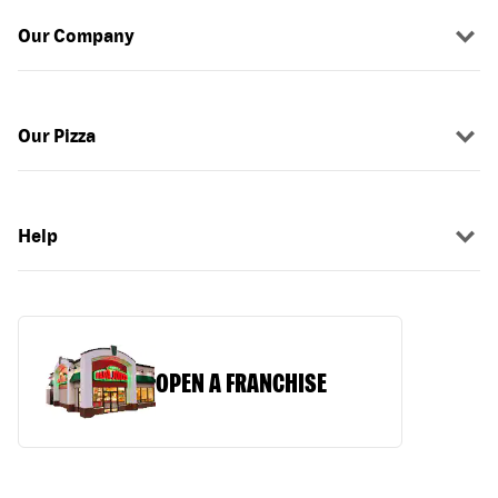
Our Company
Our Pizza
Help
OPEN A FRANCHISE