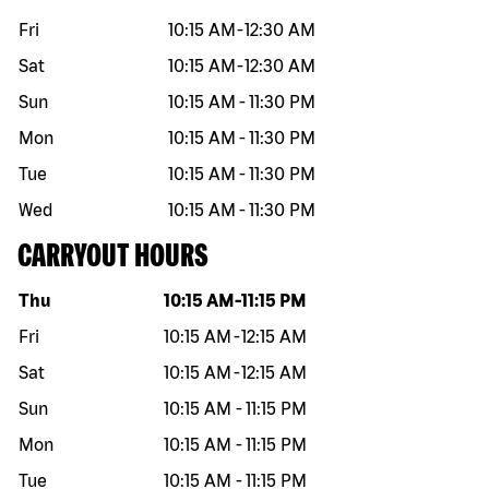
Fri
10:15 AM
-
12:30 AM
Sat
10:15 AM
-
12:30 AM
Sun
10:15 AM
-
11:30 PM
Mon
10:15 AM
-
11:30 PM
Tue
10:15 AM
-
11:30 PM
Wed
10:15 AM
-
11:30 PM
CARRYOUT HOURS
Day of the week
Hours
Thu
10:15 AM
-
11:15 PM
Fri
10:15 AM
-
12:15 AM
Sat
10:15 AM
-
12:15 AM
Sun
10:15 AM
-
11:15 PM
Mon
10:15 AM
-
11:15 PM
Tue
10:15 AM
-
11:15 PM