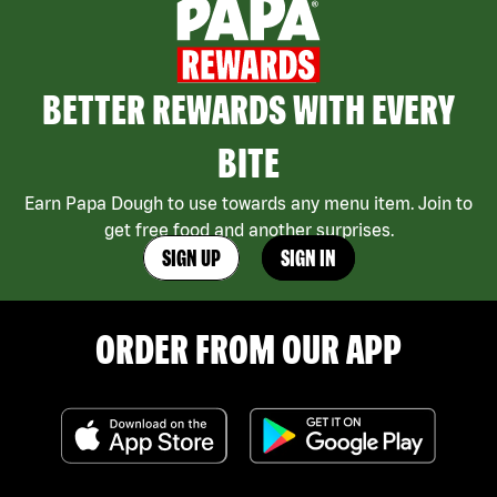
BETTER REWARDS WITH EVERY
BITE
Earn Papa Dough to use towards any menu item. Join to
get free food and another surprises.
SIGN UP
SIGN IN
ORDER FROM OUR APP