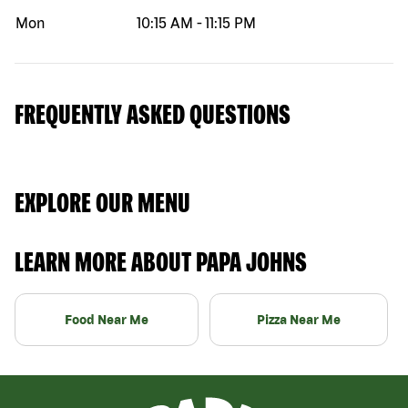
Mon
10:15 AM
-
11:15 PM
FREQUENTLY ASKED QUESTIONS
EXPLORE OUR MENU
LEARN MORE ABOUT PAPA JOHNS
Food Near Me
Pizza Near Me