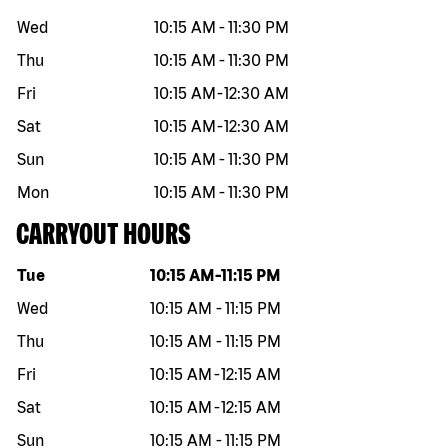
Wed
10:15 AM
-
11:30 PM
Thu
10:15 AM
-
11:30 PM
Fri
10:15 AM
-
12:30 AM
Sat
10:15 AM
-
12:30 AM
Sun
10:15 AM
-
11:30 PM
Mon
10:15 AM
-
11:30 PM
CARRYOUT HOURS
Day of the week
Hours
Tue
10:15 AM
-
11:15 PM
Wed
10:15 AM
-
11:15 PM
Thu
10:15 AM
-
11:15 PM
Fri
10:15 AM
-
12:15 AM
Sat
10:15 AM
-
12:15 AM
Sun
10:15 AM
-
11:15 PM