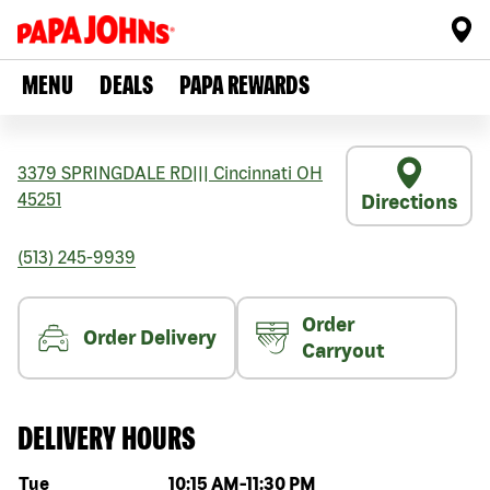
MENU
DEALS
PAPA REWARDS
3379 SPRINGDALE RD
|||
Cincinnati
OH
45251
Directions
(513) 245-9939
Order
Order Delivery
Carryout
DELIVERY HOURS
Day of the week
Hours
Tue
10:15 AM
-
11:30 PM