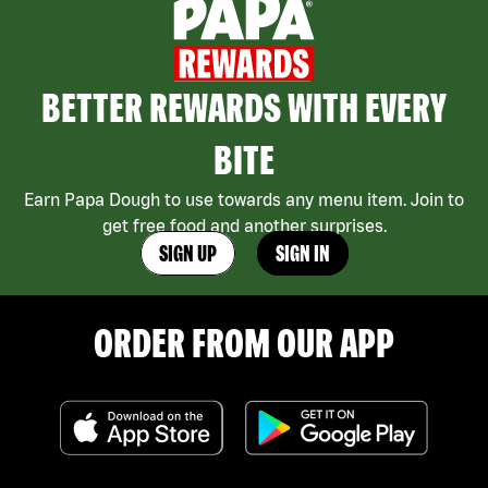
BETTER REWARDS WITH EVERY
BITE
Earn Papa Dough to use towards any menu item. Join to
get free food and another surprises.
SIGN UP
SIGN IN
ORDER FROM OUR APP