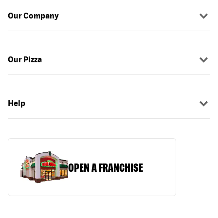
Our Company
Our Pizza
Help
OPEN A FRANCHISE