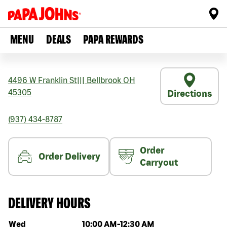
MENU
DEALS
PAPA REWARDS
4496 W Franklin St
|||
Bellbrook
OH
45305
Directions
(937) 434-8787
Order
Order Delivery
Carryout
DELIVERY HOURS
Day of the week
Hours
Wed
10:00 AM
-
12:30 AM