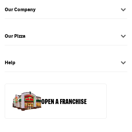
Our Company
Our Pizza
Help
OPEN A FRANCHISE