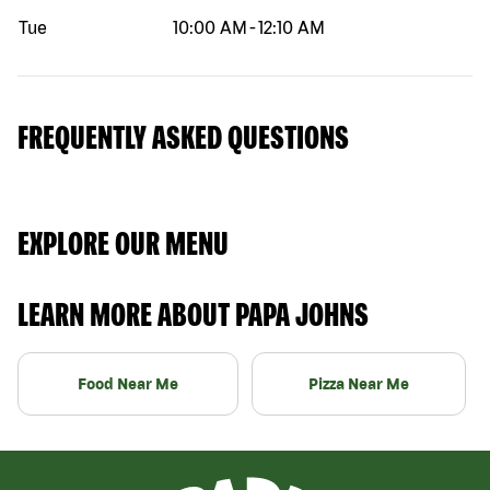
Tue
10:00 AM
-
12:10 AM
FREQUENTLY ASKED QUESTIONS
EXPLORE OUR MENU
LEARN MORE ABOUT PAPA JOHNS
Food Near Me
Pizza Near Me