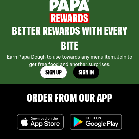
BETTER REWARDS WITH EVERY
BITE
Earn Papa Dough to use towards any menu item. Join to
get free food and another surprises.
SIGN UP
SIGN IN
ORDER FROM OUR APP