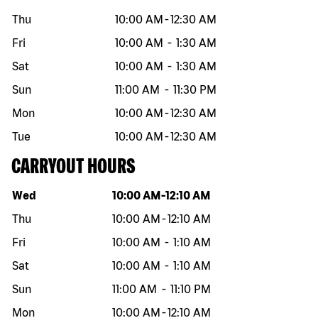
Thu
10:00 AM
-
12:30 AM
Fri
10:00 AM
-
1:30 AM
Sat
10:00 AM
-
1:30 AM
Sun
11:00 AM
-
11:30 PM
Mon
10:00 AM
-
12:30 AM
Tue
10:00 AM
-
12:30 AM
CARRYOUT HOURS
Day of the week
Hours
Wed
10:00 AM
-
12:10 AM
Thu
10:00 AM
-
12:10 AM
Fri
10:00 AM
-
1:10 AM
Sat
10:00 AM
-
1:10 AM
Sun
11:00 AM
-
11:10 PM
Mon
10:00 AM
-
12:10 AM