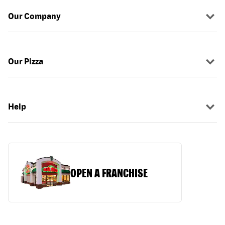
Our Company
Our Pizza
Help
OPEN A FRANCHISE