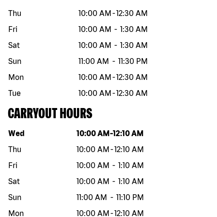
Thu
10:00 AM
-
12:30 AM
Fri
10:00 AM
-
1:30 AM
Sat
10:00 AM
-
1:30 AM
Sun
11:00 AM
-
11:30 PM
Mon
10:00 AM
-
12:30 AM
Tue
10:00 AM
-
12:30 AM
CARRYOUT HOURS
Day of the week
Hours
Wed
10:00 AM
-
12:10 AM
Thu
10:00 AM
-
12:10 AM
Fri
10:00 AM
-
1:10 AM
Sat
10:00 AM
-
1:10 AM
Sun
11:00 AM
-
11:10 PM
Mon
10:00 AM
-
12:10 AM