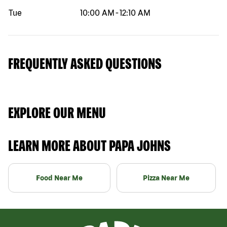
Tue
10:00 AM
-
12:10 AM
FREQUENTLY ASKED QUESTIONS
EXPLORE OUR MENU
LEARN MORE ABOUT PAPA JOHNS
Food Near Me
Pizza Near Me