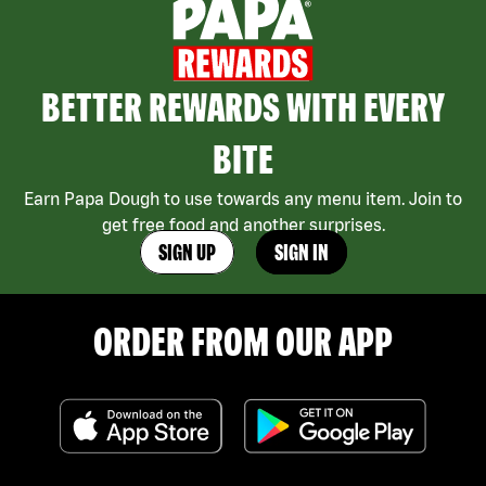
BETTER REWARDS WITH EVERY
BITE
Earn Papa Dough to use towards any menu item. Join to
get free food and another surprises.
SIGN UP
SIGN IN
ORDER FROM OUR APP