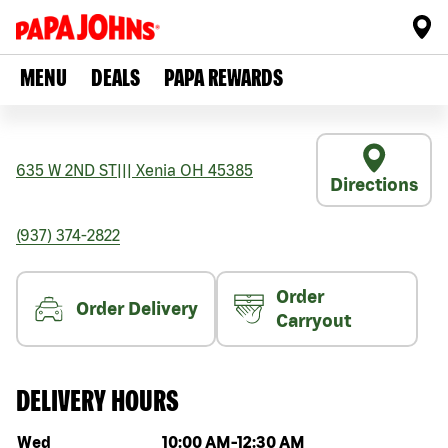
MENU
DEALS
PAPA REWARDS
635 W 2ND ST
|||
Xenia
OH
45385
Directions
(937) 374-2822
Order
Order Delivery
Carryout
DELIVERY HOURS
Day of the week
Hours
Wed
10:00 AM
-
12:30 AM