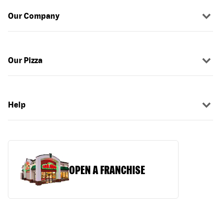
Our Company
Our Pizza
Help
OPEN A FRANCHISE