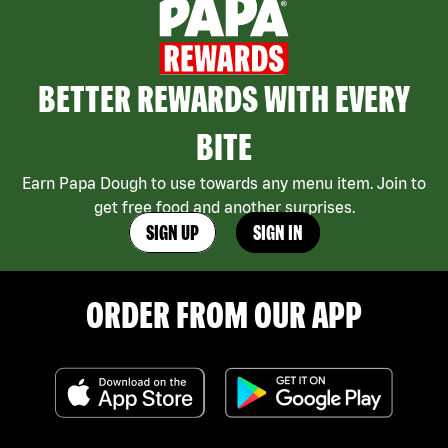
BETTER REWARDS WITH EVERY
BITE
Earn Papa Dough to use towards any menu item. Join to
get free food and another surprises.
SIGN UP
SIGN IN
ORDER FROM OUR APP