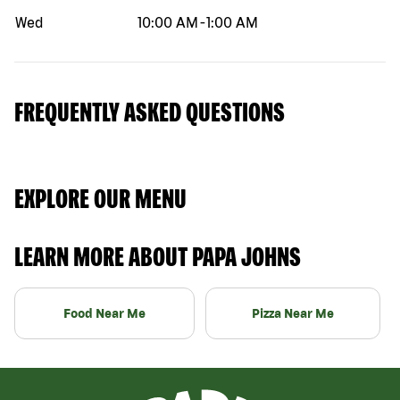
Wed
10:00 AM
-
1:00 AM
FREQUENTLY ASKED QUESTIONS
EXPLORE OUR MENU
LEARN MORE ABOUT PAPA JOHNS
Food Near Me
Pizza Near Me