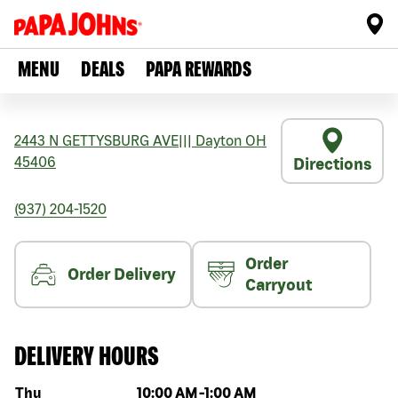
MENU
DEALS
PAPA REWARDS
2443 N GETTYSBURG AVE
|||
Dayton
OH
45406
Directions
(937) 204-1520
Order
Order Delivery
Carryout
DELIVERY HOURS
Day of the week
Hours
Thu
10:00 AM
-
1:00 AM