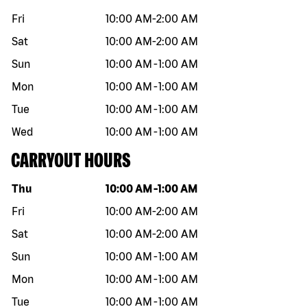
Fri
10:00 AM
-
2:00 AM
Sat
10:00 AM
-
2:00 AM
Sun
10:00 AM
-
1:00 AM
Mon
10:00 AM
-
1:00 AM
Tue
10:00 AM
-
1:00 AM
Wed
10:00 AM
-
1:00 AM
CARRYOUT HOURS
Day of the week
Hours
Thu
10:00 AM
-
1:00 AM
Fri
10:00 AM
-
2:00 AM
Sat
10:00 AM
-
2:00 AM
Sun
10:00 AM
-
1:00 AM
Mon
10:00 AM
-
1:00 AM
Tue
10:00 AM
-
1:00 AM