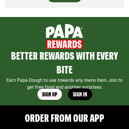
BETTER REWARDS WITH EVERY
BITE
Earn Papa Dough to use towards any menu item. Join to
get free food and another surprises.
SIGN UP
SIGN IN
ORDER FROM OUR APP