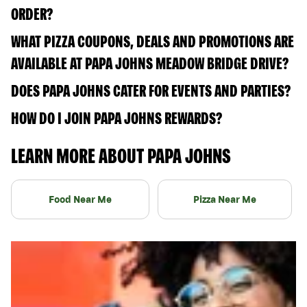
ORDER?
WHAT PIZZA COUPONS, DEALS AND PROMOTIONS ARE
AVAILABLE AT PAPA JOHNS MEADOW BRIDGE DRIVE?
DOES PAPA JOHNS CATER FOR EVENTS AND PARTIES?
HOW DO I JOIN PAPA JOHNS REWARDS?
LEARN MORE ABOUT PAPA JOHNS
Food Near Me
Pizza Near Me