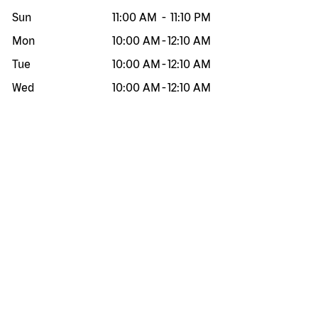
Sun
11:00 AM
-
11:10 PM
Mon
10:00 AM
-
12:10 AM
Tue
10:00 AM
-
12:10 AM
Wed
10:00 AM
-
12:10 AM