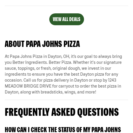
VIEW ALL DEALS
ABOUT PAPA JOHNS PIZZA
At Papa Johns Pizza in Dayton, OH, it’s our goal to always bring
you Better Ingredients. Better Pizza. Whether it's our signature
sauce, toppings, or fresh, original dough, we invest in our
ingredients to ensure you have the best Dayton pizza for any
occasion. Call us for pizza delivery in Dayton or stop by 1243
MEADOW BRIDGE DRIVE for carryout to order the best pizza in
Dayton, along with breadsticks, wings, and more!
FREQUENTLY ASKED QUESTIONS
HOW CAN I CHECK THE STATUS OF MY PAPA JOHNS