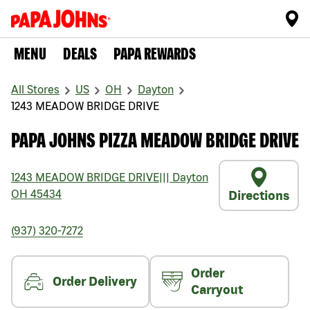
MENU
DEALS
PAPA REWARDS
All Stores
US
OH
Dayton
1243 MEADOW BRIDGE DRIVE
PAPA JOHNS PIZZA MEADOW BRIDGE DRIVE
1243 MEADOW BRIDGE DRIVE
|||
Dayton
OH
45434
Directions
(937) 320-7272
Order
Order Delivery
Carryout