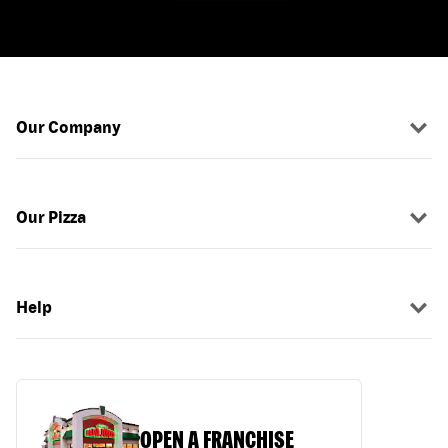
Our Company
Our Pizza
Help
OPEN A FRANCHISE