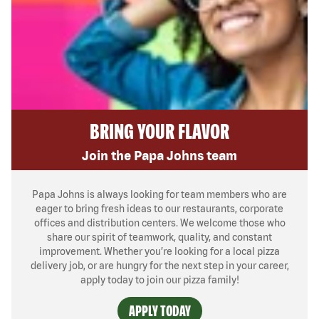
BRING YOUR FLAVOR
Join the Papa Johns team
Papa Johns is always looking for team members who are
eager to bring fresh ideas to our restaurants, corporate
offices and distribution centers. We welcome those who
share our spirit of teamwork, quality, and constant
improvement. Whether you’re looking for a local pizza
delivery job, or are hungry for the next step in your career,
apply today to join our pizza family!
APPLY TODAY