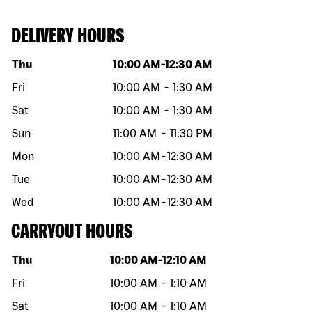
DELIVERY HOURS
Day of the week
Hours
Thu
10:00 AM
-
12:30 AM
Fri
10:00 AM
-
1:30 AM
Sat
10:00 AM
-
1:30 AM
Sun
11:00 AM
-
11:30 PM
Mon
10:00 AM
-
12:30 AM
Tue
10:00 AM
-
12:30 AM
Wed
10:00 AM
-
12:30 AM
CARRYOUT HOURS
Day of the week
Hours
Thu
10:00 AM
-
12:10 AM
Fri
10:00 AM
-
1:10 AM
Sat
10:00 AM
-
1:10 AM