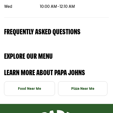
Wed
10:00 AM
-
12:10 AM
FREQUENTLY ASKED QUESTIONS
EXPLORE OUR MENU
LEARN MORE ABOUT PAPA JOHNS
Food Near Me
Pizza Near Me