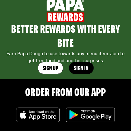
BETTER REWARDS WITH EVERY
BITE
Earn Papa Dough to use towards any menu item. Join to
get free food and another surprises.
SIGN UP
SIGN IN
ORDER FROM OUR APP