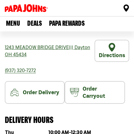
MENU
DEALS
PAPA REWARDS
1243 MEADOW BRIDGE DRIVE
|||
Dayton
OH
45434
Directions
(937) 320-7272
Order
Order Delivery
Carryout
DELIVERY HOURS
Day of the week
Hours
Thu
10:00 AM
-
12:30 AM