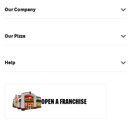
Our Company
Our Pizza
Help
OPEN A FRANCHISE