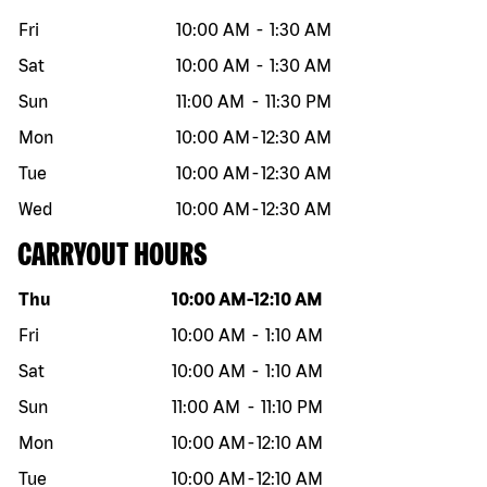
Fri
10:00 AM
-
1:30 AM
Sat
10:00 AM
-
1:30 AM
Sun
11:00 AM
-
11:30 PM
Mon
10:00 AM
-
12:30 AM
Tue
10:00 AM
-
12:30 AM
Wed
10:00 AM
-
12:30 AM
CARRYOUT HOURS
Day of the week
Hours
Thu
10:00 AM
-
12:10 AM
Fri
10:00 AM
-
1:10 AM
Sat
10:00 AM
-
1:10 AM
Sun
11:00 AM
-
11:10 PM
Mon
10:00 AM
-
12:10 AM
Tue
10:00 AM
-
12:10 AM