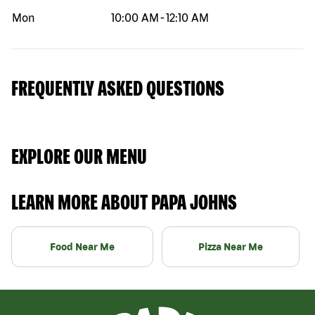
Mon
10:00 AM
-
12:10 AM
FREQUENTLY ASKED QUESTIONS
EXPLORE OUR MENU
LEARN MORE ABOUT PAPA JOHNS
Food Near Me
Pizza Near Me