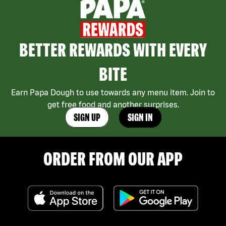
BETTER REWARDS WITH EVERY
BITE
Earn Papa Dough to use towards any menu item. Join to
get free food and another surprises.
SIGN UP
SIGN IN
ORDER FROM OUR APP