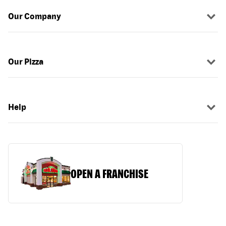
Our Company
Our Pizza
Help
OPEN A FRANCHISE