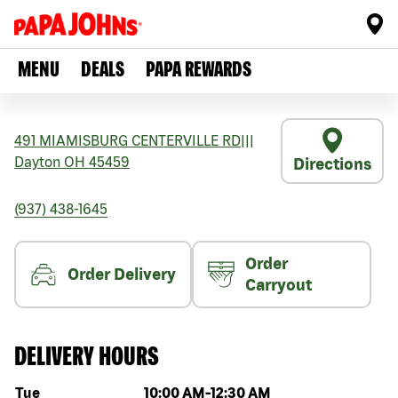
MENU
DEALS
PAPA REWARDS
491 MIAMISBURG CENTERVILLE RD
|||
Dayton
OH
45459
Directions
(937) 438-1645
Order
Order Delivery
Carryout
DELIVERY HOURS
Day of the week
Hours
Tue
10:00 AM
-
12:30 AM