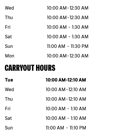
Wed
10:00 AM
-
12:30 AM
Thu
10:00 AM
-
12:30 AM
Fri
10:00 AM
-
1:30 AM
Sat
10:00 AM
-
1:30 AM
Sun
11:00 AM
-
11:30 PM
Mon
10:00 AM
-
12:30 AM
CARRYOUT HOURS
Day of the week
Hours
Tue
10:00 AM
-
12:10 AM
Wed
10:00 AM
-
12:10 AM
Thu
10:00 AM
-
12:10 AM
Fri
10:00 AM
-
1:10 AM
Sat
10:00 AM
-
1:10 AM
Sun
11:00 AM
-
11:10 PM