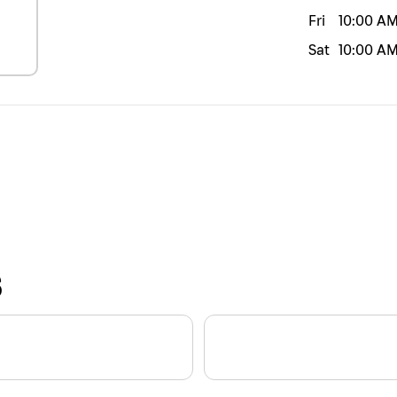
Fri
10:00 A
Sat
10:00 A
S