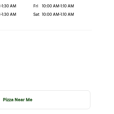
M
-
1:30 AM
Fri
10:00 AM
-
1:10 AM
M
-
1:30 AM
Sat
10:00 AM
-
1:10 AM
Pizza Near Me