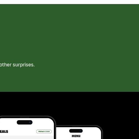
ther surprises.