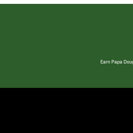
Earn Papa Doug