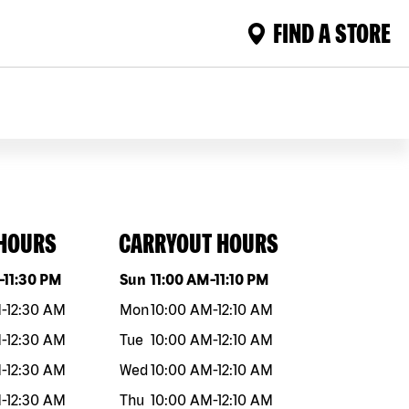
FIND A STORE
 HOURS
CARRYOUT HOURS
eek
Hours
Day of the week
Hours
-
11:30 PM
Sun
11:00 AM
-
11:10 PM
M
-
12:30 AM
Mon
10:00 AM
-
12:10 AM
M
-
12:30 AM
Tue
10:00 AM
-
12:10 AM
M
-
12:30 AM
Wed
10:00 AM
-
12:10 AM
M
-
12:30 AM
Thu
10:00 AM
-
12:10 AM