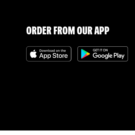
ORDER FROM OUR APP