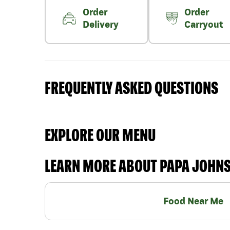
Order
Order
Delivery
Carryout
FREQUENTLY ASKED QUESTIONS
EXPLORE OUR MENU
LEARN MORE ABOUT PAPA JOHN
Food Near Me