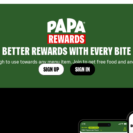
BETTER REWARDS WITH EVERY BITE
h to use towards any menu item. Join to get free food and ano
SIGN UP
SIGN IN