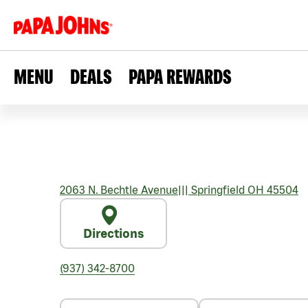
MENU
DEALS
PAPA REWARDS
2063 N. Bechtle Avenue
|||
Springfield
OH
45504
Directions
(937) 342-8700