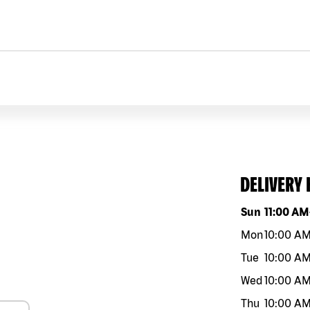
DELIVERY
Day of the w
Sun
11:00 AM
Mon
10:00 A
Tue
10:00 A
Wed
10:00 A
Thu
10:00 A