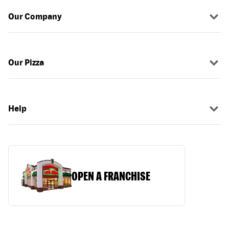
Our Company
Our Pizza
Help
OPEN A FRANCHISE